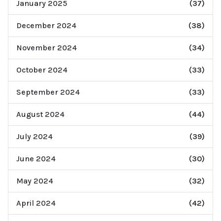
January 2025
(37)
December 2024
(38)
November 2024
(34)
October 2024
(33)
September 2024
(33)
August 2024
(44)
July 2024
(39)
June 2024
(30)
May 2024
(32)
April 2024
(42)