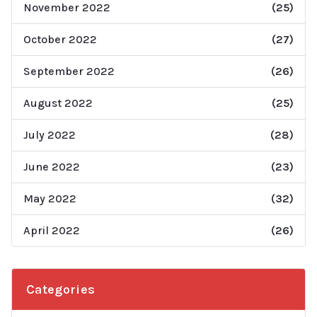
November 2022
(25)
October 2022
(27)
September 2022
(26)
August 2022
(25)
July 2022
(28)
June 2022
(23)
May 2022
(32)
April 2022
(26)
Categories