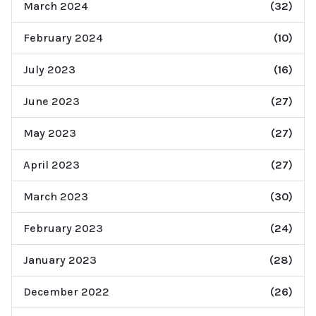
March 2024
(32)
February 2024
(10)
July 2023
(16)
June 2023
(27)
May 2023
(27)
April 2023
(27)
March 2023
(30)
February 2023
(24)
January 2023
(28)
December 2022
(26)