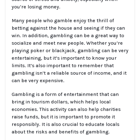
you’re losing money.
Many people who gamble enjoy the thrill of
betting against the house and seeing if they can
win. In addition, gambling can be a great way to
socialize and meet new people. Whether you’re
playing poker or blackjack, gambling can be very
entertaining, but it’s important to know your
limits. It’s also important to remember that
gambling isn’t a reliable source of income, and it
can be very expensive.
Gambling is a form of entertainment that can
bring in tourism dollars, which helps local
economies. This activity can also help charities
raise funds, but it is important to promote it
responsibly. It is also crucial to educate locals
about the risks and benefits of gambling.