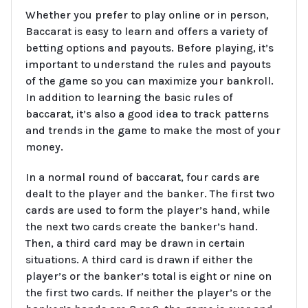
Whether you prefer to play online or in person,
Baccarat is easy to learn and offers a variety of
betting options and payouts. Before playing, it’s
important to understand the rules and payouts
of the game so you can maximize your bankroll.
In addition to learning the basic rules of
baccarat, it’s also a good idea to track patterns
and trends in the game to make the most of your
money.
In a normal round of baccarat, four cards are
dealt to the player and the banker. The first two
cards are used to form the player’s hand, while
the next two cards create the banker’s hand.
Then, a third card may be drawn in certain
situations. A third card is drawn if either the
player’s or the banker’s total is eight or nine on
the first two cards. If neither the player’s or the