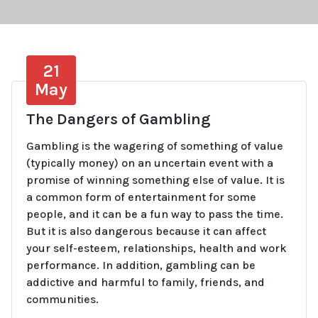
21
May
The Dangers of Gambling
Gambling is the wagering of something of value
(typically money) on an uncertain event with a
promise of winning something else of value. It is
a common form of entertainment for some
people, and it can be a fun way to pass the time.
But it is also dangerous because it can affect
your self-esteem, relationships, health and work
performance. In addition, gambling can be
addictive and harmful to family, friends, and
communities.