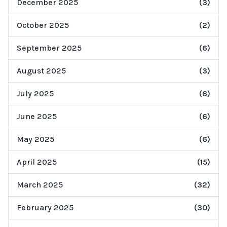
December 2025
(3)
October 2025
(2)
September 2025
(6)
August 2025
(3)
July 2025
(6)
June 2025
(6)
May 2025
(6)
April 2025
(15)
March 2025
(32)
February 2025
(30)