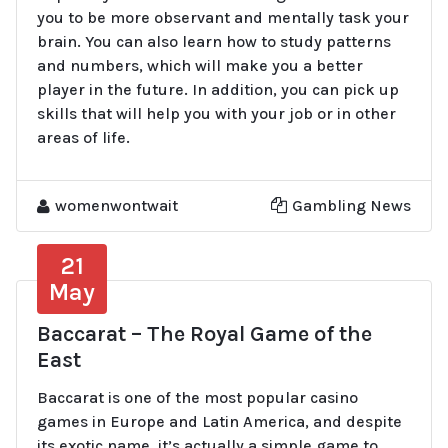
you to be more observant and mentally task your
brain. You can also learn how to study patterns
and numbers, which will make you a better
player in the future. In addition, you can pick up
skills that will help you with your job or in other
areas of life.
womenwontwait
Gambling News
21
May
Baccarat – The Royal Game of the
East
Baccarat is one of the most popular casino
games in Europe and Latin America, and despite
its exotic name, it’s actually a simple game to