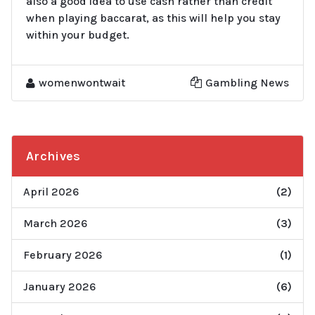
also a good idea to use cash rather than credit
when playing baccarat, as this will help you stay
within your budget.
womenwontwait
Gambling News
Archives
April 2026
(2)
March 2026
(3)
February 2026
(1)
January 2026
(6)