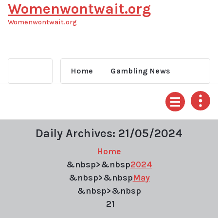
Womenwontwait.org
Skip
to
Womenwontwait.org
content
Home
Gambling News
Daily Archives: 21/05/2024
Home
&nbsp>&nbsp
2024
&nbsp>&nbsp
May
&nbsp>&nbsp
21