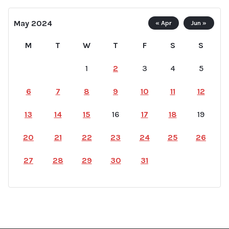
May 2024
« Apr
Jun »
M
T
W
T
F
S
S
1
2
3
4
5
6
7
8
9
10
11
12
13
14
15
16
17
18
19
20
21
22
23
24
25
26
27
28
29
30
31