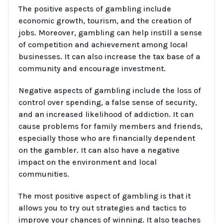
The positive aspects of gambling include
economic growth, tourism, and the creation of
jobs. Moreover, gambling can help instill a sense
of competition and achievement among local
businesses. It can also increase the tax base of a
community and encourage investment.
Negative aspects of gambling include the loss of
control over spending, a false sense of security,
and an increased likelihood of addiction. It can
cause problems for family members and friends,
especially those who are financially dependent
on the gambler. It can also have a negative
impact on the environment and local
communities.
The most positive aspect of gambling is that it
allows you to try out strategies and tactics to
improve your chances of winning. It also teaches