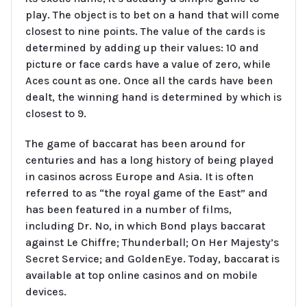
play. The object is to bet on a hand that will come
closest to nine points. The value of the cards is
determined by adding up their values: 10 and
picture or face cards have a value of zero, while
Aces count as one. Once all the cards have been
dealt, the winning hand is determined by which is
closest to 9.
The game of baccarat has been around for
centuries and has a long history of being played
in casinos across Europe and Asia. It is often
referred to as “the royal game of the East” and
has been featured in a number of films,
including Dr. No, in which Bond plays baccarat
against Le Chiffre; Thunderball; On Her Majesty’s
Secret Service; and GoldenEye. Today, baccarat is
available at top online casinos and on mobile
devices.