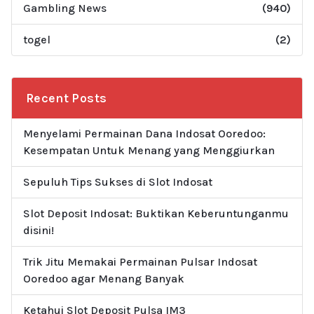
Gambling News
(940)
togel
(2)
Recent Posts
Menyelami Permainan Dana Indosat Ooredoo:
Kesempatan Untuk Menang yang Menggiurkan
Sepuluh Tips Sukses di Slot Indosat
Slot Deposit Indosat: Buktikan Keberuntunganmu
disini!
Trik Jitu Memakai Permainan Pulsar Indosat
Ooredoo agar Menang Banyak
Ketahui Slot Deposit Pulsa IM3