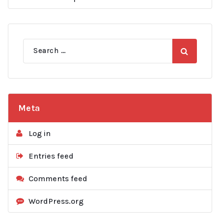
Search
for:
Meta
Log in
Entries feed
Comments feed
WordPress.org