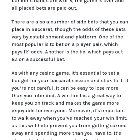
banker’s hands are 8 or 9, the game is over and
all placed bets are paid out.
There are also a number of side bets that you can
place in Baccarat, though the odds of these bets
vary by establishment and platform. One of the
most popular is to bet on a player pair, which
pays 11:1 odds. Another is the tie, which pays out
8:1 on a successful bet.
As with any casino game, it’s essential to set a
budget for your baccarat session and stick to it. If
you’re not careful, it can be easy to lose more
than you intended. A win limit is a great way to
keep you on track and makes the game more
enjoyable for everyone. Moreover, it’s important
to walk away when you’ve reached your win limit,
as this will help prevent you from getting carried
away and spending more than you have to. It’s