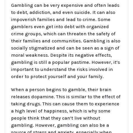
Gambling can be very expensive and often leads
to debt, addiction, and even suicide. It can also
impoverish families and lead to crime. Some
gamblers even get into debt with organized
crime groups, which can threaten the safety of
their families and communities. Gambling is also
socially stigmatized and can be seen as a sign of
moral weakness. Despite its negative effects,
gambling is still a popular pastime. However, it’s
important to understand the risks involved in
order to protect yourself and your family.
When a person begins to gamble, their brain
releases dopamine. This is similar to the effect of
taking drugs. This can cause them to experience
a high level of happiness, which is why some
people think that they can’t live without
gambling. However, gambling can also be a
source of stress and anxiety, especially when