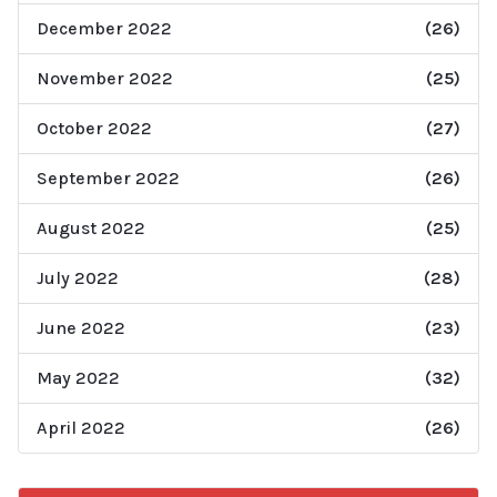
December 2022
(26)
November 2022
(25)
October 2022
(27)
September 2022
(26)
August 2022
(25)
July 2022
(28)
June 2022
(23)
May 2022
(32)
April 2022
(26)