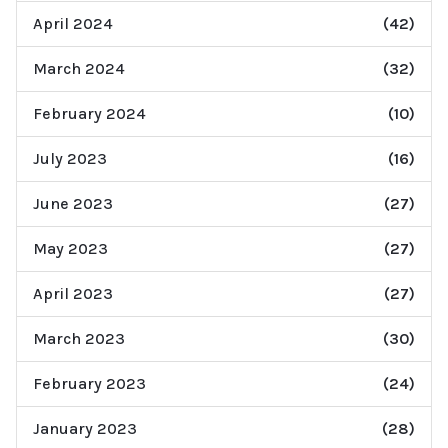
April 2024
(42)
March 2024
(32)
February 2024
(10)
July 2023
(16)
June 2023
(27)
May 2023
(27)
April 2023
(27)
March 2023
(30)
February 2023
(24)
January 2023
(28)