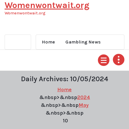
Womenwontwait.org
Skip
to
Womenwontwait.org
content
Home
Gambling News
Daily Archives: 10/05/2024
Home
&nbsp>&nbsp
2024
&nbsp>&nbsp
May
&nbsp>&nbsp
10