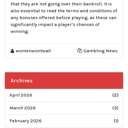
that they are not going over their bankroll. It is
also essential to read the terms and conditions of
any bonuses offered before playing, as these can
significantly impact a player’s chances of
winning.
womenwontwait
Gambling News
Archives
April 2026
(2)
March 2026
(3)
February 2026
(1)