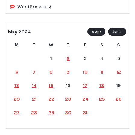
WordPress.org
May 2024
« Apr
Jun »
M
T
W
T
F
S
S
1
2
3
4
5
6
7
8
9
10
11
12
13
14
15
16
17
18
19
20
21
22
23
24
25
26
27
28
29
30
31