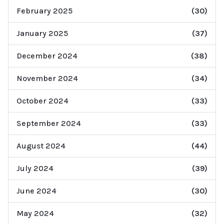
February 2025
(30)
January 2025
(37)
December 2024
(38)
November 2024
(34)
October 2024
(33)
September 2024
(33)
August 2024
(44)
July 2024
(39)
June 2024
(30)
May 2024
(32)