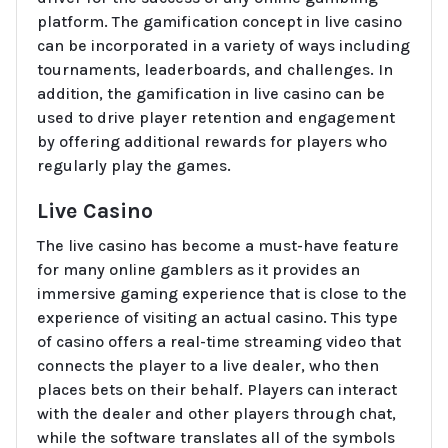
platform. The gamification concept in live casino
can be incorporated in a variety of ways including
tournaments, leaderboards, and challenges. In
addition, the gamification in live casino can be
used to drive player retention and engagement
by offering additional rewards for players who
regularly play the games.
Live Casino
The live casino has become a must-have feature
for many online gamblers as it provides an
immersive gaming experience that is close to the
experience of visiting an actual casino. This type
of casino offers a real-time streaming video that
connects the player to a live dealer, who then
places bets on their behalf. Players can interact
with the dealer and other players through chat,
while the software translates all of the symbols