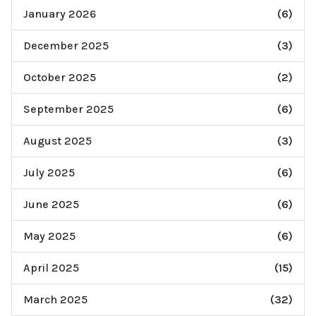
January 2026
(6)
December 2025
(3)
October 2025
(2)
September 2025
(6)
August 2025
(3)
July 2025
(6)
June 2025
(6)
May 2025
(6)
April 2025
(15)
March 2025
(32)