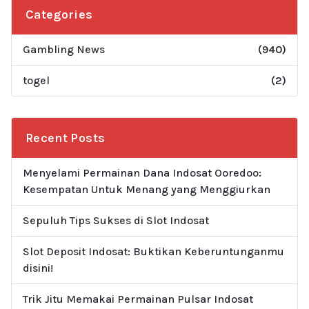
Categories
Gambling News
(940)
togel
(2)
Recent Posts
Menyelami Permainan Dana Indosat Ooredoo:
Kesempatan Untuk Menang yang Menggiurkan
Sepuluh Tips Sukses di Slot Indosat
Slot Deposit Indosat: Buktikan Keberuntunganmu
disini!
Trik Jitu Memakai Permainan Pulsar Indosat