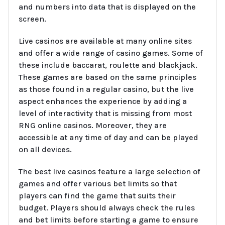
and numbers into data that is displayed on the
screen.
Live casinos are available at many online sites
and offer a wide range of casino games. Some of
these include baccarat, roulette and blackjack.
These games are based on the same principles
as those found in a regular casino, but the live
aspect enhances the experience by adding a
level of interactivity that is missing from most
RNG online casinos. Moreover, they are
accessible at any time of day and can be played
on all devices.
The best live casinos feature a large selection of
games and offer various bet limits so that
players can find the game that suits their
budget. Players should always check the rules
and bet limits before starting a game to ensure