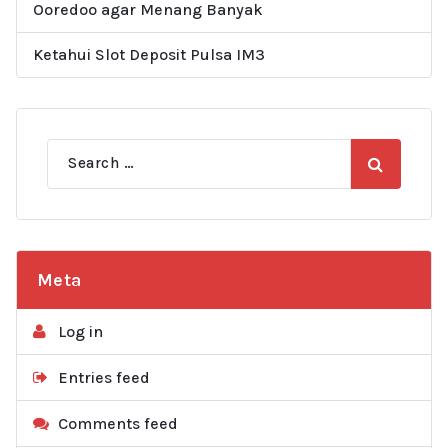
Ooredoo agar Menang Banyak
Ketahui Slot Deposit Pulsa IM3
Search
for:
Meta
Log in
Entries feed
Comments feed