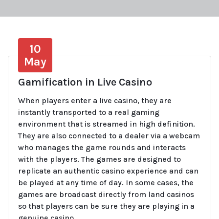
10
May
Gamification in Live Casino
When players enter a live casino, they are
instantly transported to a real gaming
environment that is streamed in high definition.
They are also connected to a dealer via a webcam
who manages the game rounds and interacts
with the players. The games are designed to
replicate an authentic casino experience and can
be played at any time of day. In some cases, the
games are broadcast directly from land casinos
so that players can be sure they are playing in a
genuine casino.