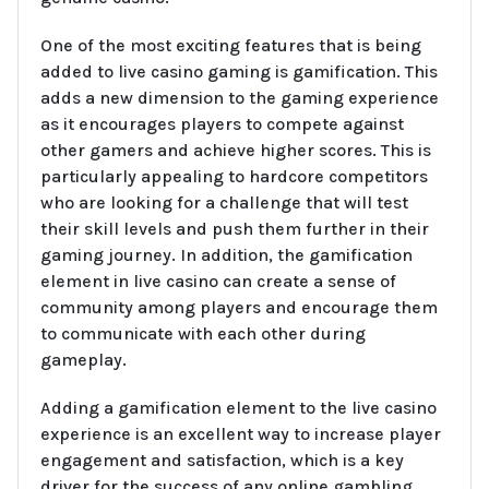
One of the most exciting features that is being
added to live casino gaming is gamification. This
adds a new dimension to the gaming experience
as it encourages players to compete against
other gamers and achieve higher scores. This is
particularly appealing to hardcore competitors
who are looking for a challenge that will test
their skill levels and push them further in their
gaming journey. In addition, the gamification
element in live casino can create a sense of
community among players and encourage them
to communicate with each other during
gameplay.
Adding a gamification element to the live casino
experience is an excellent way to increase player
engagement and satisfaction, which is a key
driver for the success of any online gambling