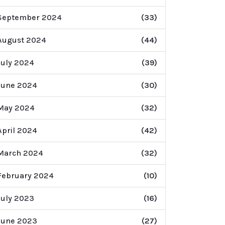
September 2024
(33)
August 2024
(44)
July 2024
(39)
June 2024
(30)
May 2024
(32)
April 2024
(42)
March 2024
(32)
February 2024
(10)
July 2023
(16)
June 2023
(27)