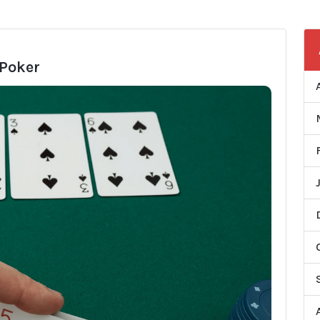
 Poker