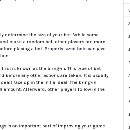
ly determine the size of your bet. While some
 and make a random bet, other players are more
efore placing a bet. Properly sized bets can give
tion.
 first is known as the bring-in. This type of bet
d before any other actions are taken. It is usually
dealt face up in the initial deal. The bring-in
l amount. Afterward, other players follow in the
ngs is an important part of improving your game