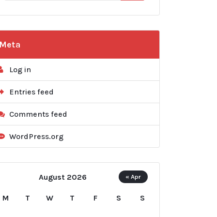
Meta
Log in
Entries feed
Comments feed
WordPress.org
August 2026
« Apr
M
T
W
T
F
S
S