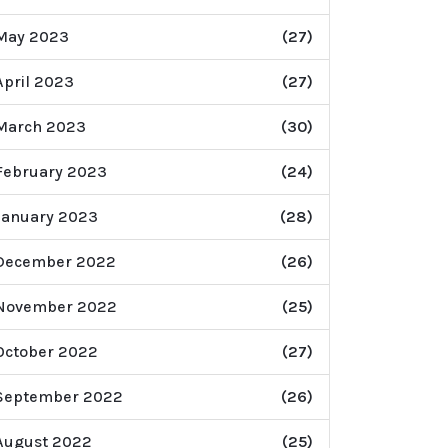
May 2023
(27)
April 2023
(27)
March 2023
(30)
February 2023
(24)
January 2023
(28)
December 2022
(26)
November 2022
(25)
October 2022
(27)
September 2022
(26)
August 2022
(25)