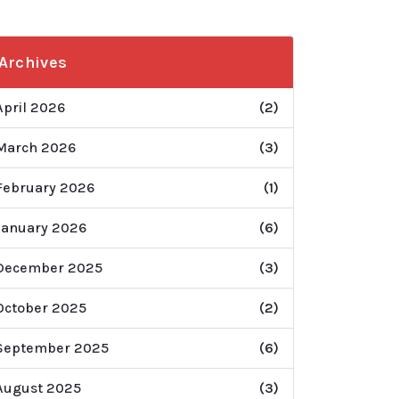
Archives
April 2026
(2)
March 2026
(3)
February 2026
(1)
January 2026
(6)
December 2025
(3)
October 2025
(2)
September 2025
(6)
August 2025
(3)