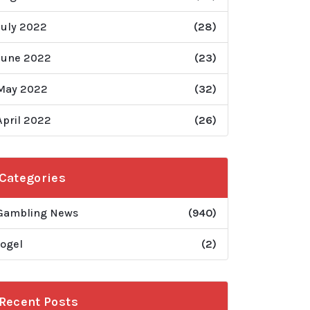
July 2022
(28)
June 2022
(23)
May 2022
(32)
April 2022
(26)
Categories
Gambling News
(940)
togel
(2)
Recent Posts