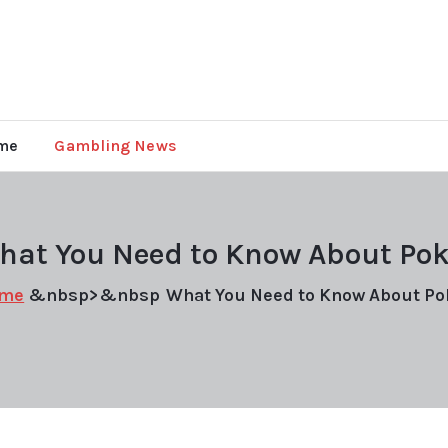
me
Gambling News
hat You Need to Know About Pok
me
&nbsp>&nbsp
What You Need to Know About Po