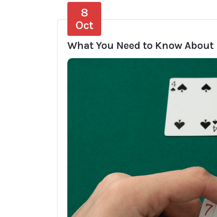
8
Oct
What You Need to Know About