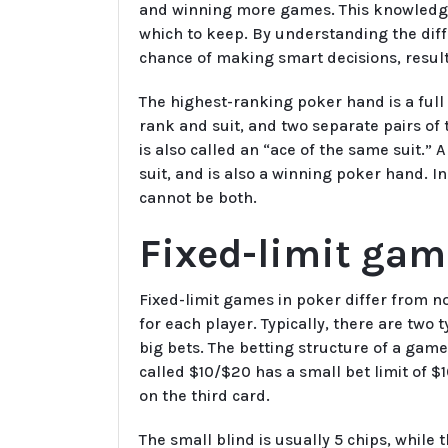
and winning more games. This knowledge
which to keep. By understanding the diff
chance of making smart decisions, resulti
The highest-ranking poker hand is a full
rank and suit, and two separate pairs of
is also called an “ace of the same suit.” 
suit, and is also a winning poker hand. In
cannot be both.
Fixed-limit gam
Fixed-limit games in poker differ from no
for each player. Typically, there are two 
big bets. The betting structure of a gam
called $10/$20 has a small bet limit of $1
on the third card.
The small blind is usually 5 chips, while t