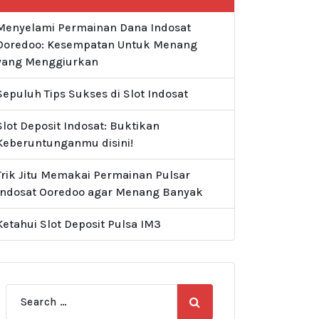
Menyelami Permainan Dana Indosat
Ooredoo: Kesempatan Untuk Menang
yang Menggiurkan
Sepuluh Tips Sukses di Slot Indosat
Slot Deposit Indosat: Buktikan
Keberuntunganmu disini!
Trik Jitu Memakai Permainan Pulsar
Indosat Ooredoo agar Menang Banyak
Ketahui Slot Deposit Pulsa IM3
Search
for: