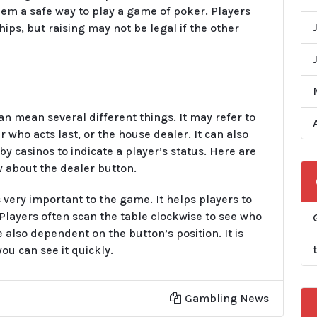
em a safe way to play a game of poker. Players
chips, but raising may not be legal if the other
n mean several different things. It may refer to
 who acts last, or the house dealer. It can also
 by casinos to indicate a player’s status. Here are
 about the dealer button.
 very important to the game. It helps players to
 Players often scan the table clockwise to see who
re also dependent on the button’s position. It is
you can see it quickly.
Gambling News