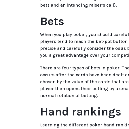
bets and an intending raiser’s call).
Bets
When you play poker, you should careful
players tend to mash the bet-pot button
precise and carefully consider the odds b
you a great advantage over your competi
There are four types of bets in poker. The
occurs after the cards have been dealt an
chosen by the value of the cards that are 
player then opens their betting by a smal
normal rotation of betting.
Hand rankings
Learning the different poker hand ranki