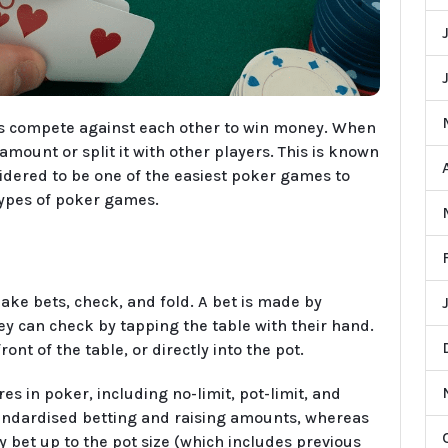
rs compete against each other to win money. When
amount or split it with other players. This is known
nsidered to be one of the easiest poker games to
 types of poker games.
make bets, check, and fold. A bet is made by
hey can check by tapping the table with their hand.
ont of the table, or directly into the pot.
es in poker, including no-limit, pot-limit, and
standardised betting and raising amounts, whereas
y bet up to the pot size (which includes previous