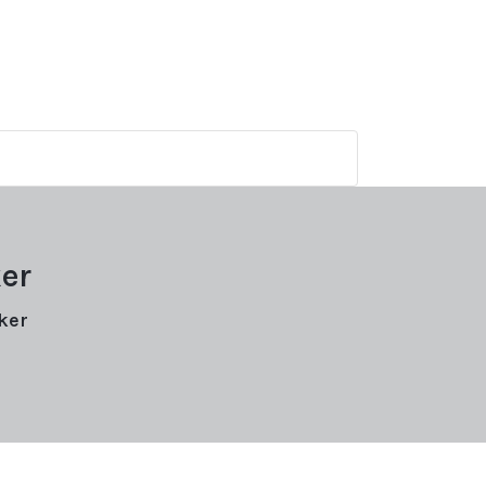
er
ker