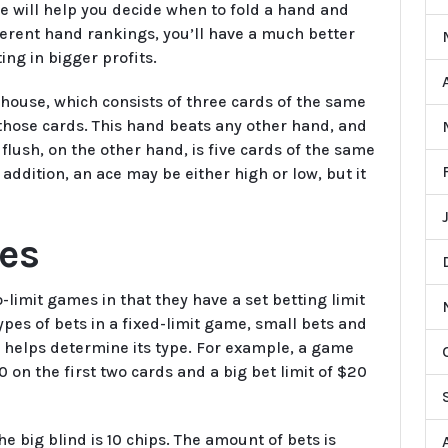
 will help you decide when to fold a hand and
erent hand rankings, you’ll have a much better
ng in bigger profits.
 house, which consists of three cards of the same
 those cards. This hand beats any other hand, and
A flush, on the other hand, is five cards of the same
 addition, an ace may be either high or low, but it
es
-limit games in that they have a set betting limit
types of bets in a fixed-limit game, small bets and
e helps determine its type. For example, a game
0 on the first two cards and a big bet limit of $20
he big blind is 10 chips. The amount of bets is