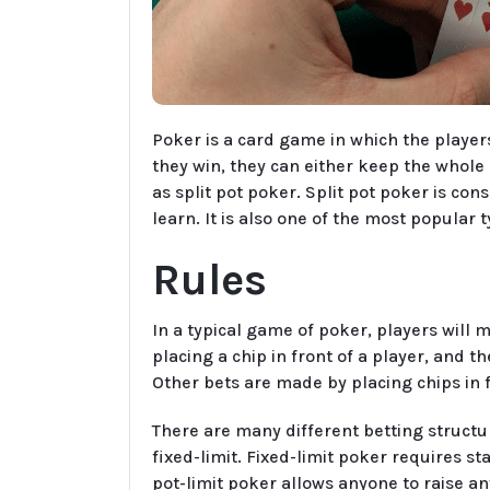
Poker is a card game in which the playe
they win, they can either keep the whole 
as split pot poker. Split pot poker is co
learn. It is also one of the most popular
Rules
In a typical game of poker, players will 
placing a chip in front of a player, and t
Other bets are made by placing chips in fr
There are many different betting structur
fixed-limit. Fixed-limit poker requires 
pot-limit poker allows anyone to raise an