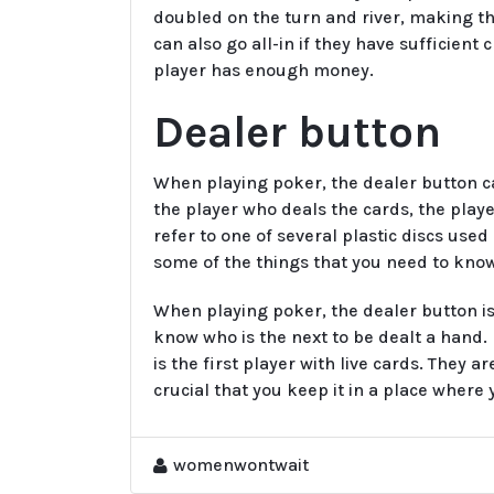
doubled on the turn and river, making th
can also go all-in if they have sufficient 
player has enough money.
Dealer button
When playing poker, the dealer button ca
the player who deals the cards, the player
refer to one of several plastic discs used
some of the things that you need to know
When playing poker, the dealer button is
know who is the next to be dealt a hand.
is the first player with live cards. They a
crucial that you keep it in a place where 
womenwontwait