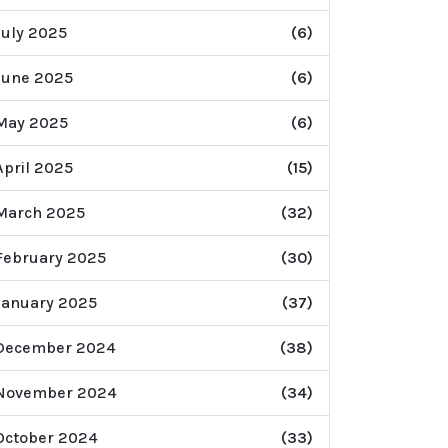
July 2025
(6)
June 2025
(6)
May 2025
(6)
April 2025
(15)
March 2025
(32)
February 2025
(30)
January 2025
(37)
December 2024
(38)
November 2024
(34)
October 2024
(33)