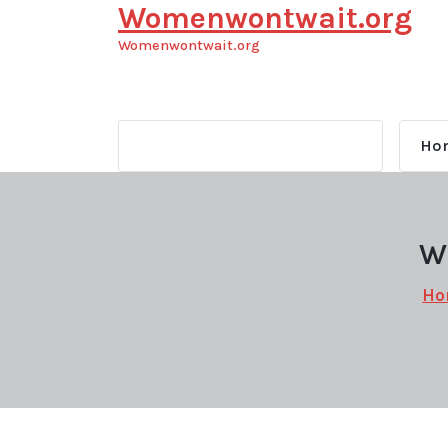
Womenwontwait.org
Skip
to
Womenwontwait.org
content
Ho
W
Ho