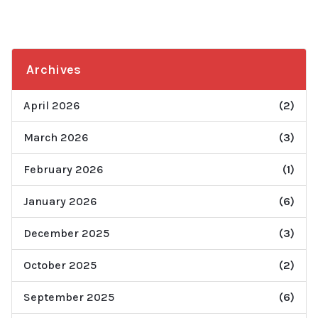
Archives
April 2026
(2)
March 2026
(3)
February 2026
(1)
January 2026
(6)
December 2025
(3)
October 2025
(2)
September 2025
(6)