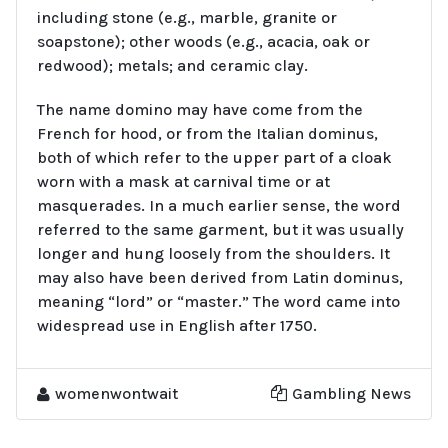
including stone (e.g., marble, granite or
soapstone); other woods (e.g., acacia, oak or
redwood); metals; and ceramic clay.
The name domino may have come from the
French for hood, or from the Italian dominus,
both of which refer to the upper part of a cloak
worn with a mask at carnival time or at
masquerades. In a much earlier sense, the word
referred to the same garment, but it was usually
longer and hung loosely from the shoulders. It
may also have been derived from Latin dominus,
meaning “lord” or “master.” The word came into
widespread use in English after 1750.
womenwontwait
Gambling News