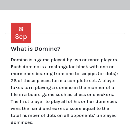
8
Sep
What is Domino?
Domino is a game played by two or more players.
Each domino is a rectangular block with one or
more ends bearing from one to six pips (or dots):
28 of these pieces form a complete set. A player
takes turn playing a domino in the manner of a
tile in a board game such as chess or checkers.
The first player to play all of his or her dominoes
wins the hand and earns a score equal to the
total number of dots on all opponents’ unplayed
dominoes.