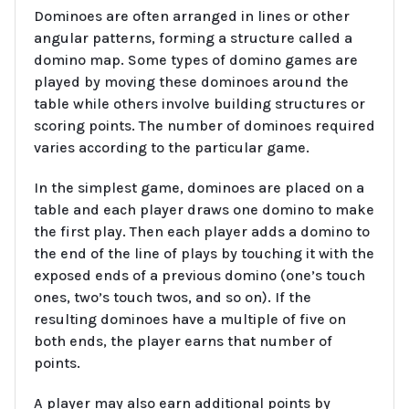
Dominoes are often arranged in lines or other
angular patterns, forming a structure called a
domino map. Some types of domino games are
played by moving these dominoes around the
table while others involve building structures or
scoring points. The number of dominoes required
varies according to the particular game.
In the simplest game, dominoes are placed on a
table and each player draws one domino to make
the first play. Then each player adds a domino to
the end of the line of plays by touching it with the
exposed ends of a previous domino (one’s touch
ones, two’s touch twos, and so on). If the
resulting dominoes have a multiple of five on
both ends, the player earns that number of
points.
A player may also earn additional points by