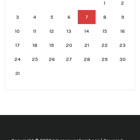
1
2
3
4
5
6
7
8
9
10
11
12
13
14
15
16
17
18
19
20
21
22
23
24
25
26
27
28
29
30
31