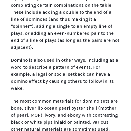
completing certain combinations on the table.
These include adding a double to the end of a
line of dominoes (and thus making it a
“spinner”), adding a single to an empty line of
plays, or adding an even-numbered pair to the
end of a line of plays (as long as the pairs are not
adjacent).
Domino is also used in other ways, including as a
word to describe a pattern of events. For
example, a legal or social setback can have a
domino effect by causing others to follow in its
wake.
The most common materials for domino sets are
bone, silver lip ocean pearl oyster shell (mother
of pearl, MOP), ivory, and ebony with contrasting
black or white pips inlaid or painted. Various
other natural materials are sometimes used,