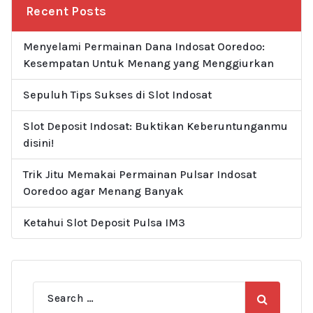
Recent Posts
Menyelami Permainan Dana Indosat Ooredoo:
Kesempatan Untuk Menang yang Menggiurkan
Sepuluh Tips Sukses di Slot Indosat
Slot Deposit Indosat: Buktikan Keberuntunganmu
disini!
Trik Jitu Memakai Permainan Pulsar Indosat
Ooredoo agar Menang Banyak
Ketahui Slot Deposit Pulsa IM3
Search
for: