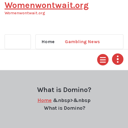
Womenwontwait.org
Skip
to
Womenwontwait.org
content
Home
Gambling News
What is Domino?
Home
&nbsp>&nbsp
What is Domino?