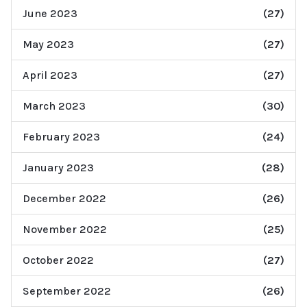
June 2023
(27)
May 2023
(27)
April 2023
(27)
March 2023
(30)
February 2023
(24)
January 2023
(28)
December 2022
(26)
November 2022
(25)
October 2022
(27)
September 2022
(26)