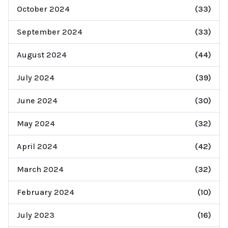
October 2024
(33)
September 2024
(33)
August 2024
(44)
July 2024
(39)
June 2024
(30)
May 2024
(32)
April 2024
(42)
March 2024
(32)
February 2024
(10)
July 2023
(16)