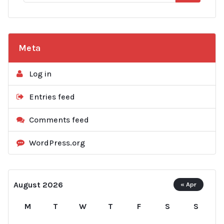
Meta
Log in
Entries feed
Comments feed
WordPress.org
August 2026
« Apr
M
T
W
T
F
S
S