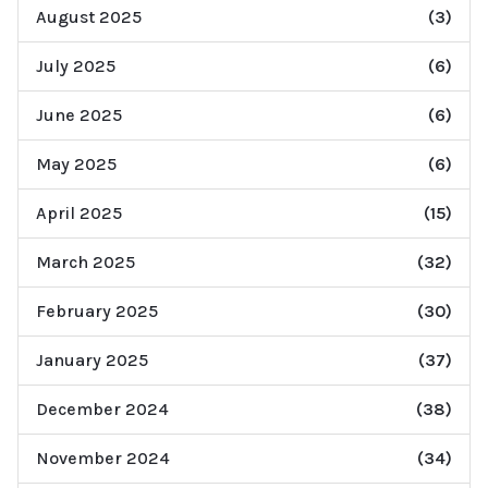
August 2025
(3)
July 2025
(6)
June 2025
(6)
May 2025
(6)
April 2025
(15)
March 2025
(32)
February 2025
(30)
January 2025
(37)
December 2024
(38)
November 2024
(34)