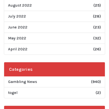
August 2022
(25)
July 2022
(28)
June 2022
(23)
May 2022
(32)
April 2022
(26)
Categories
Gambling News
(940)
togel
(2)