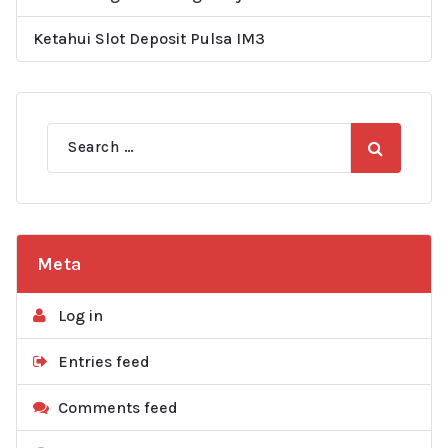
Ketahui Slot Deposit Pulsa IM3
Search
for:
Meta
Log in
Entries feed
Comments feed