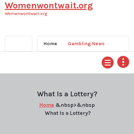
Womenwontwait.org
Skip
to
Womenwontwait.org
content
Home
Gambling News
What Is a Lottery?
Home
&nbsp>&nbsp
What Is a Lottery?