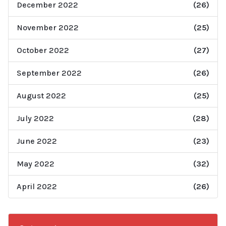
December 2022
(26)
November 2022
(25)
October 2022
(27)
September 2022
(26)
August 2022
(25)
July 2022
(28)
June 2022
(23)
May 2022
(32)
April 2022
(26)