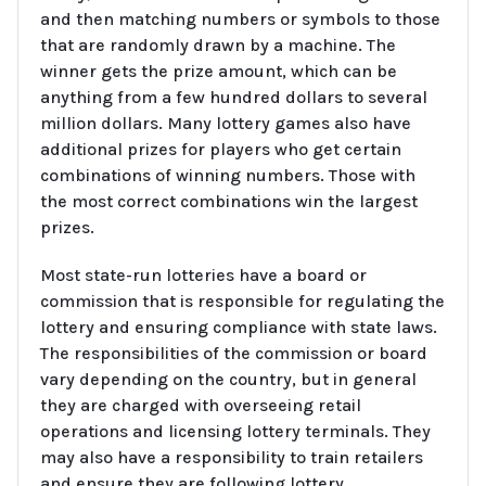
and then matching numbers or symbols to those
that are randomly drawn by a machine. The
winner gets the prize amount, which can be
anything from a few hundred dollars to several
million dollars. Many lottery games also have
additional prizes for players who get certain
combinations of winning numbers. Those with
the most correct combinations win the largest
prizes.
Most state-run lotteries have a board or
commission that is responsible for regulating the
lottery and ensuring compliance with state laws.
The responsibilities of the commission or board
vary depending on the country, but in general
they are charged with overseeing retail
operations and licensing lottery terminals. They
may also have a responsibility to train retailers
and ensure they are following lottery