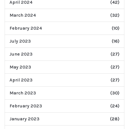
April 2024
(42)
March 2024
(32)
February 2024
(10)
July 2023
(16)
June 2023
(27)
May 2023
(27)
April 2023
(27)
March 2023
(30)
February 2023
(24)
January 2023
(28)