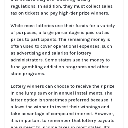
regulations. In addition, they must collect sales
tax on tickets and pay high-tier prize winners.
While most lotteries use their funds for a variety
of purposes, a large percentage is paid out as
prizes to participants. The remaining money is
often used to cover operational expenses, such
as advertising and salaries for lottery
administrators. Some states use the money to
fund gambling addiction programs and other
state programs.
Lottery winners can choose to receive their prize
in one lump sum or in annual installments. The
latter option is sometimes preferred because it
allows the winner to invest their winnings and
take advantage of compound interest. However,
it is important to remember that lottery payouts
are subject to income taxes in most states. It’s