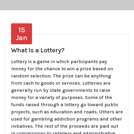
15
Jan
What Is a Lottery?
Lottery is a game in which participants pay
money for the chance to win a prize based on
random selection. The prize can be anything
from cash to goods or services. Lotteries are
generally run by state governments to raise
money for a variety of purposes. Some of the
funds raised through a lottery go toward public
projects, such as education and roads. Others are
used for gambling addiction programs and other
initiatives. The rest of the proceeds are paid out
in commissions to retailers and administrative