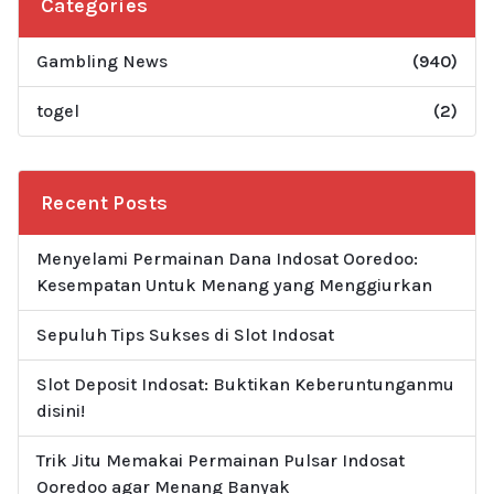
Categories
Gambling News
(940)
togel
(2)
Recent Posts
Menyelami Permainan Dana Indosat Ooredoo:
Kesempatan Untuk Menang yang Menggiurkan
Sepuluh Tips Sukses di Slot Indosat
Slot Deposit Indosat: Buktikan Keberuntunganmu
disini!
Trik Jitu Memakai Permainan Pulsar Indosat
Ooredoo agar Menang Banyak