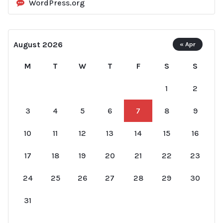
WordPress.org
August 2026
« Apr
M
T
W
T
F
S
S
1
2
3
4
5
6
7
8
9
10
11
12
13
14
15
16
17
18
19
20
21
22
23
24
25
26
27
28
29
30
31