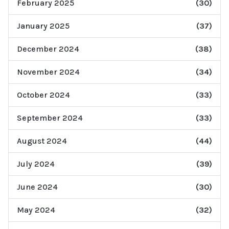
February 2025
(30)
January 2025
(37)
December 2024
(38)
November 2024
(34)
October 2024
(33)
September 2024
(33)
August 2024
(44)
July 2024
(39)
June 2024
(30)
May 2024
(32)