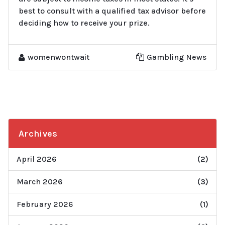
best to consult with a qualified tax advisor before
deciding how to receive your prize.
womenwontwait
Gambling News
Archives
April 2026
(2)
March 2026
(3)
February 2026
(1)