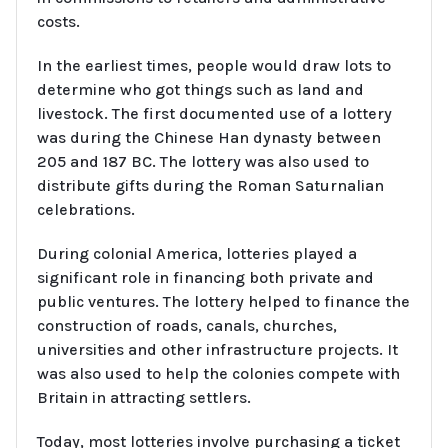
costs.
In the earliest times, people would draw lots to
determine who got things such as land and
livestock. The first documented use of a lottery
was during the Chinese Han dynasty between
205 and 187 BC. The lottery was also used to
distribute gifts during the Roman Saturnalian
celebrations.
During colonial America, lotteries played a
significant role in financing both private and
public ventures. The lottery helped to finance the
construction of roads, canals, churches,
universities and other infrastructure projects. It
was also used to help the colonies compete with
Britain in attracting settlers.
Today, most lotteries involve purchasing a ticket