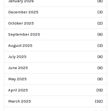
January 2026
(6)
December 2025
(3)
October 2025
(2)
September 2025
(6)
August 2025
(3)
July 2025
(6)
June 2025
(6)
May 2025
(6)
April 2025
(15)
March 2025
(32)