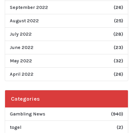
September 2022
(26)
August 2022
(25)
July 2022
(28)
June 2022
(23)
May 2022
(32)
April 2022
(26)
Categories
Gambling News
(940)
togel
(2)