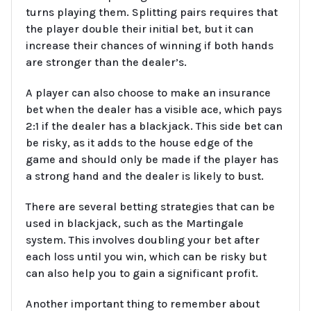
turns playing them. Splitting pairs requires that
the player double their initial bet, but it can
increase their chances of winning if both hands
are stronger than the dealer’s.
A player can also choose to make an insurance
bet when the dealer has a visible ace, which pays
2:1 if the dealer has a blackjack. This side bet can
be risky, as it adds to the house edge of the
game and should only be made if the player has
a strong hand and the dealer is likely to bust.
There are several betting strategies that can be
used in blackjack, such as the Martingale
system. This involves doubling your bet after
each loss until you win, which can be risky but
can also help you to gain a significant profit.
Another important thing to remember about