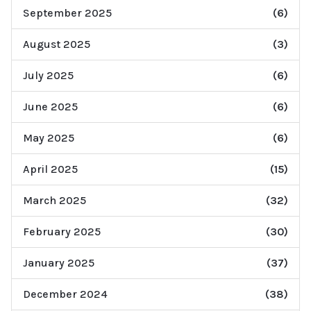
September 2025
(6)
August 2025
(3)
July 2025
(6)
June 2025
(6)
May 2025
(6)
April 2025
(15)
March 2025
(32)
February 2025
(30)
January 2025
(37)
December 2024
(38)