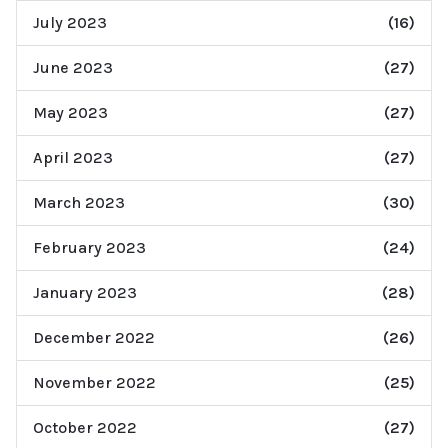
July 2023
(16)
June 2023
(27)
May 2023
(27)
April 2023
(27)
March 2023
(30)
February 2023
(24)
January 2023
(28)
December 2022
(26)
November 2022
(25)
October 2022
(27)