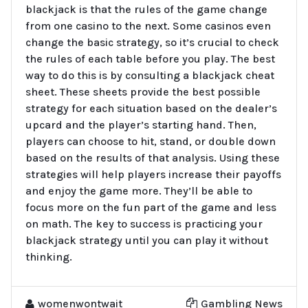
blackjack is that the rules of the game change
from one casino to the next. Some casinos even
change the basic strategy, so it’s crucial to check
the rules of each table before you play. The best
way to do this is by consulting a blackjack cheat
sheet. These sheets provide the best possible
strategy for each situation based on the dealer’s
upcard and the player’s starting hand. Then,
players can choose to hit, stand, or double down
based on the results of that analysis. Using these
strategies will help players increase their payoffs
and enjoy the game more. They’ll be able to
focus more on the fun part of the game and less
on math. The key to success is practicing your
blackjack strategy until you can play it without
thinking.
womenwontwait
Gambling News