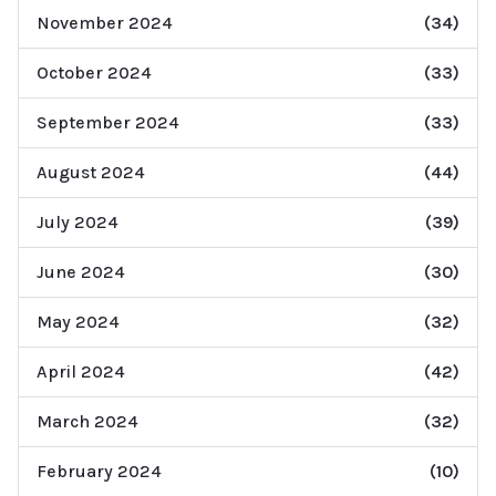
November 2024
(34)
October 2024
(33)
September 2024
(33)
August 2024
(44)
July 2024
(39)
June 2024
(30)
May 2024
(32)
April 2024
(42)
March 2024
(32)
February 2024
(10)