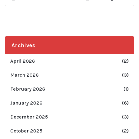
Archives
April 2026
(2)
March 2026
(3)
February 2026
(1)
January 2026
(6)
December 2025
(3)
October 2025
(2)