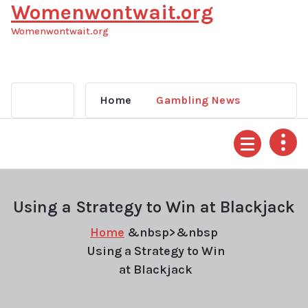
Womenwontwait.org
Skip
to
Womenwontwait.org
content
Home
Gambling News
Using a Strategy to Win at Blackjack
Home
&nbsp>&nbsp
Using a Strategy to Win
at Blackjack