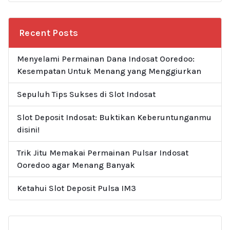
Recent Posts
Menyelami Permainan Dana Indosat Ooredoo:
Kesempatan Untuk Menang yang Menggiurkan
Sepuluh Tips Sukses di Slot Indosat
Slot Deposit Indosat: Buktikan Keberuntunganmu
disini!
Trik Jitu Memakai Permainan Pulsar Indosat
Ooredoo agar Menang Banyak
Ketahui Slot Deposit Pulsa IM3