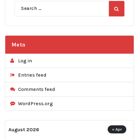
Search
for:
Meta
Log in
Entries feed
Comments feed
WordPress.org
August 2026
« Apr