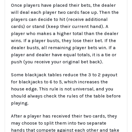
Once players have placed their bets, the dealer
will deal each player two cards face up. Then the
players can decide to hit (receive additional
cards) or stand (keep their current hand). A
player who makes a higher total than the dealer
wins. If a player busts, they lose their bet. If the
dealer busts, all remaining player bets win. If a
player and dealer have equal totals, it is a tie or
push (you receive your original bet back).
Some blackjack tables reduce the 3 to 2 payout
for blackjacks to 6 to 5, which increases the
house edge. This rule is not universal, and you
should always check the rules of the table before
playing.
After a player has received their two cards, they
may choose to split them into two separate
hands that compete against each other and take