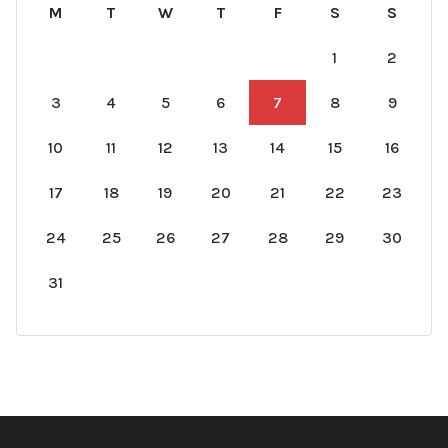
M
T
W
T
F
S
S
1
2
3
4
5
6
7
8
9
10
11
12
13
14
15
16
17
18
19
20
21
22
23
24
25
26
27
28
29
30
31