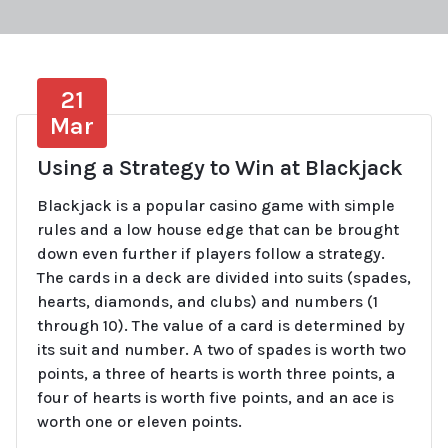
21
Mar
Using a Strategy to Win at Blackjack
Blackjack is a popular casino game with simple
rules and a low house edge that can be brought
down even further if players follow a strategy.
The cards in a deck are divided into suits (spades,
hearts, diamonds, and clubs) and numbers (1
through 10). The value of a card is determined by
its suit and number. A two of spades is worth two
points, a three of hearts is worth three points, a
four of hearts is worth five points, and an ace is
worth one or eleven points.