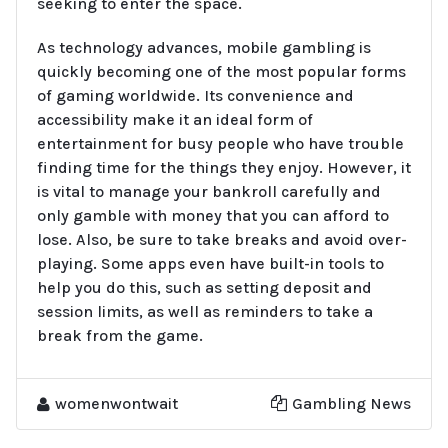
seeking to enter the space.
As technology advances, mobile gambling is
quickly becoming one of the most popular forms
of gaming worldwide. Its convenience and
accessibility make it an ideal form of
entertainment for busy people who have trouble
finding time for the things they enjoy. However, it
is vital to manage your bankroll carefully and
only gamble with money that you can afford to
lose. Also, be sure to take breaks and avoid over-
playing. Some apps even have built-in tools to
help you do this, such as setting deposit and
session limits, as well as reminders to take a
break from the game.
womenwontwait
Gambling News