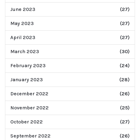
June 2023
(27)
May 2023
(27)
April 2023
(27)
March 2023
(30)
February 2023
(24)
January 2023
(28)
December 2022
(26)
November 2022
(25)
October 2022
(27)
September 2022
(26)