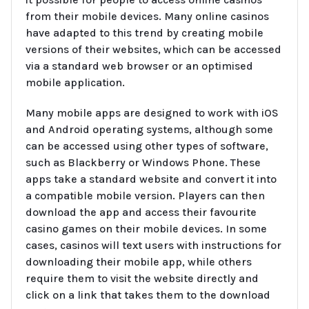
from their mobile devices. Many online casinos
have adapted to this trend by creating mobile
versions of their websites, which can be accessed
via a standard web browser or an optimised
mobile application.
Many mobile apps are designed to work with iOS
and Android operating systems, although some
can be accessed using other types of software,
such as Blackberry or Windows Phone. These
apps take a standard website and convert it into
a compatible mobile version. Players can then
download the app and access their favourite
casino games on their mobile devices. In some
cases, casinos will text users with instructions for
downloading their mobile app, while others
require them to visit the website directly and
click on a link that takes them to the download