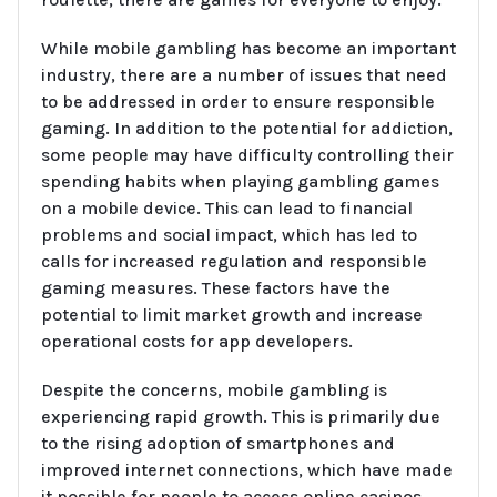
While mobile gambling has become an important
industry, there are a number of issues that need
to be addressed in order to ensure responsible
gaming. In addition to the potential for addiction,
some people may have difficulty controlling their
spending habits when playing gambling games
on a mobile device. This can lead to financial
problems and social impact, which has led to
calls for increased regulation and responsible
gaming measures. These factors have the
potential to limit market growth and increase
operational costs for app developers.
Despite the concerns, mobile gambling is
experiencing rapid growth. This is primarily due
to the rising adoption of smartphones and
improved internet connections, which have made
it possible for people to access online casinos