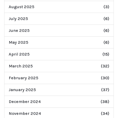
August 2025
(3)
July 2025
(6)
June 2025
(6)
May 2025
(6)
April 2025
(15)
March 2025
(32)
February 2025
(30)
January 2025
(37)
December 2024
(38)
November 2024
(34)