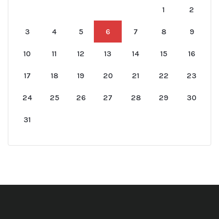
1
2
3
4
5
6
7
8
9
10
11
12
13
14
15
16
17
18
19
20
21
22
23
24
25
26
27
28
29
30
31