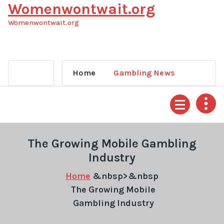
Womenwontwait.org
Skip
to
Womenwontwait.org
content
Home
Gambling News
The Growing Mobile Gambling
Industry
Home
&nbsp>&nbsp
The Growing Mobile
Gambling Industry