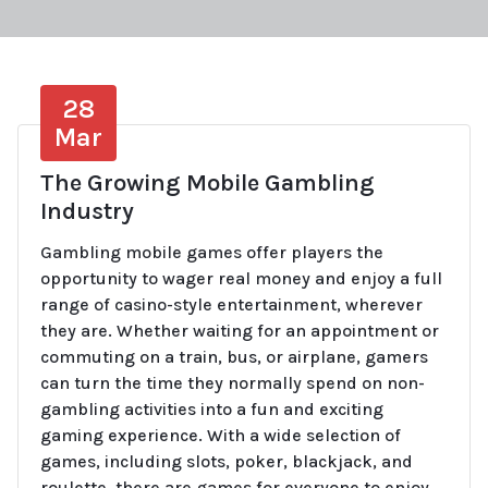
28
Mar
The Growing Mobile Gambling
Industry
Gambling mobile games offer players the
opportunity to wager real money and enjoy a full
range of casino-style entertainment, wherever
they are. Whether waiting for an appointment or
commuting on a train, bus, or airplane, gamers
can turn the time they normally spend on non-
gambling activities into a fun and exciting
gaming experience. With a wide selection of
games, including slots, poker, blackjack, and
roulette, there are games for everyone to enjoy.