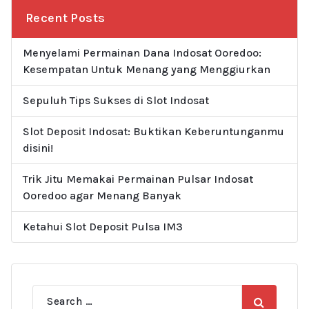
Recent Posts
Menyelami Permainan Dana Indosat Ooredoo:
Kesempatan Untuk Menang yang Menggiurkan
Sepuluh Tips Sukses di Slot Indosat
Slot Deposit Indosat: Buktikan Keberuntunganmu
disini!
Trik Jitu Memakai Permainan Pulsar Indosat
Ooredoo agar Menang Banyak
Ketahui Slot Deposit Pulsa IM3
Search
for: