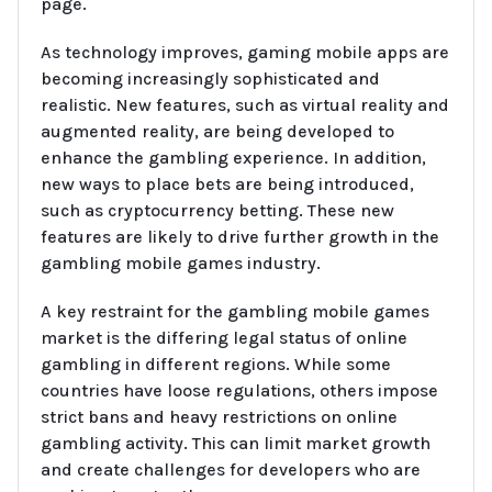
page.
As technology improves, gaming mobile apps are
becoming increasingly sophisticated and
realistic. New features, such as virtual reality and
augmented reality, are being developed to
enhance the gambling experience. In addition,
new ways to place bets are being introduced,
such as cryptocurrency betting. These new
features are likely to drive further growth in the
gambling mobile games industry.
A key restraint for the gambling mobile games
market is the differing legal status of online
gambling in different regions. While some
countries have loose regulations, others impose
strict bans and heavy restrictions on online
gambling activity. This can limit market growth
and create challenges for developers who are