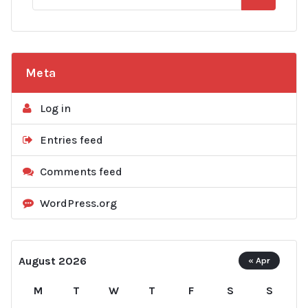
Meta
Log in
Entries feed
Comments feed
WordPress.org
August 2026
« Apr
M
T
W
T
F
S
S