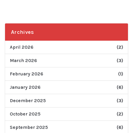
Archives
April 2026
(2)
March 2026
(3)
February 2026
(1)
January 2026
(6)
December 2025
(3)
October 2025
(2)
September 2025
(6)