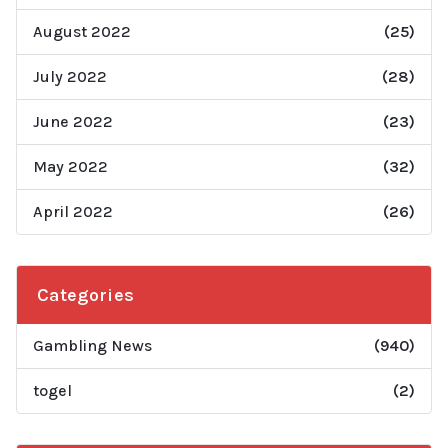
August 2022
(25)
July 2022
(28)
June 2022
(23)
May 2022
(32)
April 2022
(26)
Categories
Gambling News
(940)
togel
(2)