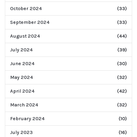
October 2024
(33)
September 2024
(33)
August 2024
(44)
July 2024
(39)
June 2024
(30)
May 2024
(32)
April 2024
(42)
March 2024
(32)
February 2024
(10)
July 2023
(16)