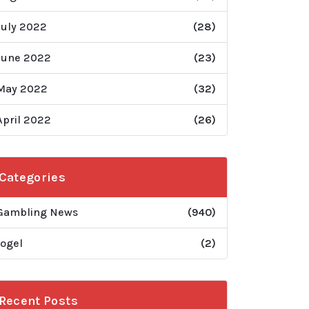
July 2022
(28)
June 2022
(23)
May 2022
(32)
April 2022
(26)
Categories
Gambling News
(940)
togel
(2)
Recent Posts