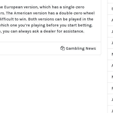
the European version, which has a single-zero
ers. The American version has a double-zero wheel
fficult to win. Both versions can be played in the
hich one you’re playing before you start betting.
e, you can always ask a dealer for assistance.
Gambling News