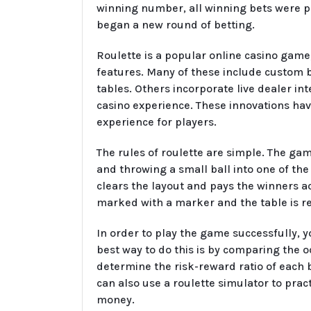
winning number, all winning bets were pa
began a new round of betting.
Roulette is a popular online casino game,
features. Many of these include custom 
tables. Others incorporate live dealer in
casino experience. These innovations h
experience for players.
The rules of roulette are simple. The ga
and throwing a small ball into one of the
clears the layout and pays the winners a
marked with a marker and the table is re
In order to play the game successfully, 
best way to do this is by comparing the odd
determine the risk-reward ratio of each
can also use a roulette simulator to pract
money.