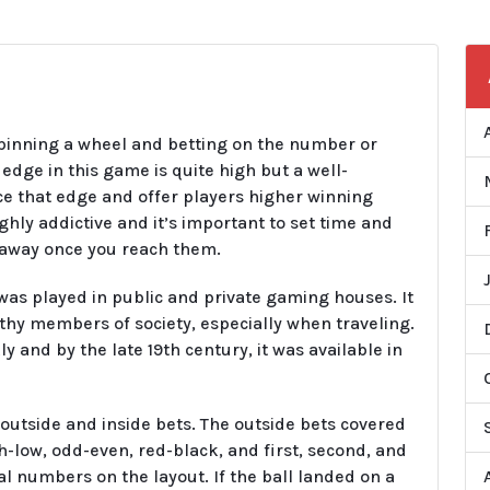
spinning a wheel and betting on the number or
 edge in this game is quite high but a well-
e that edge and offer players higher winning
ly addictive and it’s important to set time and
 away once you reach them.
was played in public and private gaming houses. It
y members of society, especially when traveling.
y and by the late 19th century, it was available in
: outside and inside bets. The outside bets covered
-low, odd-even, red-black, and first, second, and
al numbers on the layout. If the ball landed on a