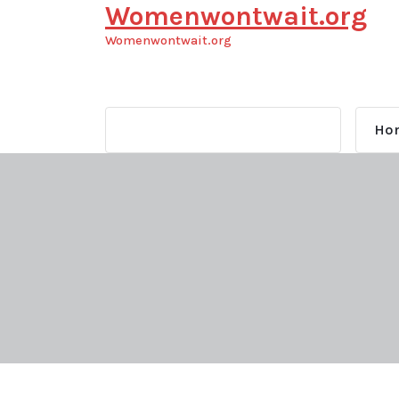
Womenwontwait.org
Skip
to
Womenwontwait.org
content
Ho