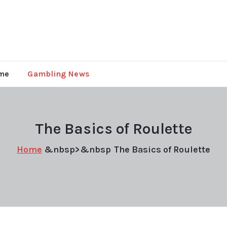
me
Gambling News
The Basics of Roulette
Home
&nbsp>&nbsp
The Basics of Roulette