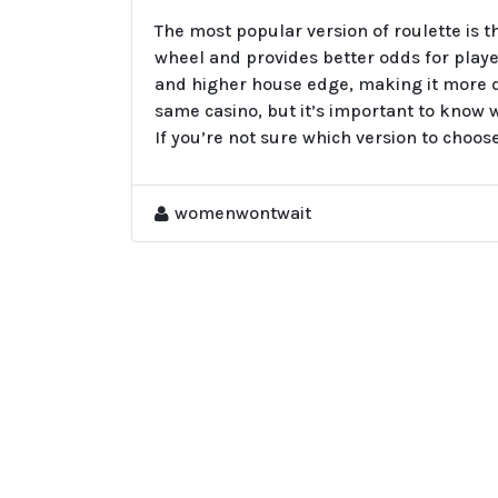
The most popular version of roulette is 
wheel and provides better odds for play
and higher house edge, making it more di
same casino, but it’s important to know w
If you’re not sure which version to choos
womenwontwait