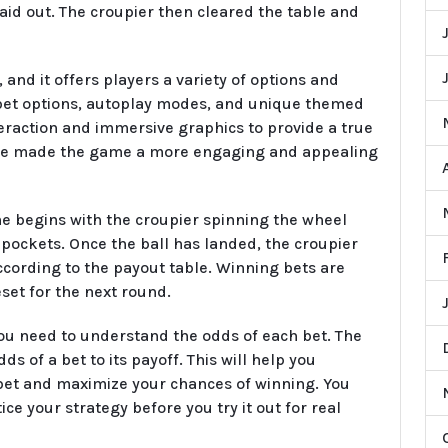
id out. The croupier then cleared the table and
 and it offers players a variety of options and
bet options, autoplay modes, and unique themed
teraction and immersive graphics to provide a true
ave made the game a more engaging and appealing
me begins with the croupier spinning the wheel
 pockets. Once the ball has landed, the croupier
ccording to the payout table. Winning bets are
set for the next round.
you need to understand the odds of each bet. The
s of a bet to its payoff. This will help you
 bet and maximize your chances of winning. You
ice your strategy before you try it out for real