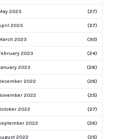
May 2023
(27)
April 2023
(27)
March 2023
(30)
February 2023
(24)
January 2023
(28)
December 2022
(26)
November 2022
(25)
October 2022
(27)
September 2022
(26)
August 2022
(25)