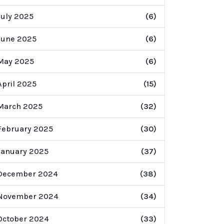
July 2025
(6)
June 2025
(6)
May 2025
(6)
April 2025
(15)
March 2025
(32)
February 2025
(30)
January 2025
(37)
December 2024
(38)
November 2024
(34)
October 2024
(33)