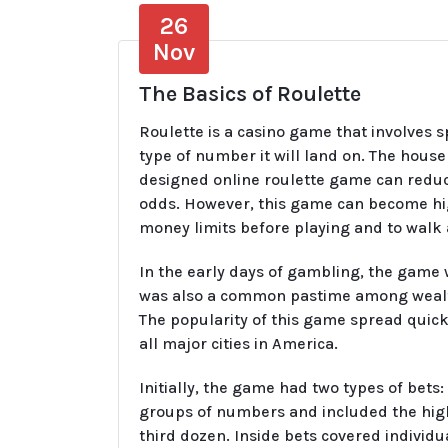
26
Nov
The Basics of Roulette
Roulette is a casino game that involves 
type of number it will land on. The house
designed online roulette game can reduc
odds. However, this game can become high
money limits before playing and to walk
In the early days of gambling, the game 
was also a common pastime among wealth
The popularity of this game spread quickl
all major cities in America.
Initially, the game had two types of bets
groups of numbers and included the high
third dozen. Inside bets covered individu