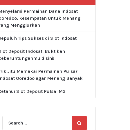
Menyelami Permainan Dana Indosat
Ooredoo: Kesempatan Untuk Menang
yang Menggiurkan
Sepuluh Tips Sukses di Slot Indosat
Slot Deposit Indosat: Buktikan
Keberuntunganmu disini!
Trik Jitu Memakai Permainan Pulsar
Indosat Ooredoo agar Menang Banyak
Ketahui Slot Deposit Pulsa IM3
Search
for: