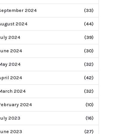
September 2024
(33)
August 2024
(44)
July 2024
(39)
June 2024
(30)
May 2024
(32)
April 2024
(42)
March 2024
(32)
February 2024
(10)
July 2023
(16)
June 2023
(27)