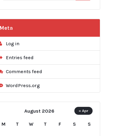
Meta
Log in
Entries feed
Comments feed
WordPress.org
August 2026
« Apr
M
T
W
T
F
S
S