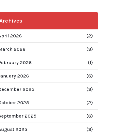
Archives
April 2026
(2)
March 2026
(3)
February 2026
(1)
January 2026
(6)
December 2025
(3)
October 2025
(2)
September 2025
(6)
August 2025
(3)