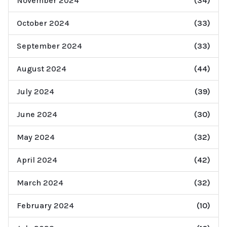
November 2024
(34)
October 2024
(33)
September 2024
(33)
August 2024
(44)
July 2024
(39)
June 2024
(30)
May 2024
(32)
April 2024
(42)
March 2024
(32)
February 2024
(10)