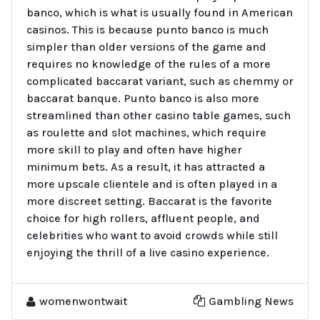
banco, which is what is usually found in American
casinos. This is because punto banco is much
simpler than older versions of the game and
requires no knowledge of the rules of a more
complicated baccarat variant, such as chemmy or
baccarat banque. Punto banco is also more
streamlined than other casino table games, such
as roulette and slot machines, which require
more skill to play and often have higher
minimum bets. As a result, it has attracted a
more upscale clientele and is often played in a
more discreet setting. Baccarat is the favorite
choice for high rollers, affluent people, and
celebrities who want to avoid crowds while still
enjoying the thrill of a live casino experience.
womenwontwait
Gambling News