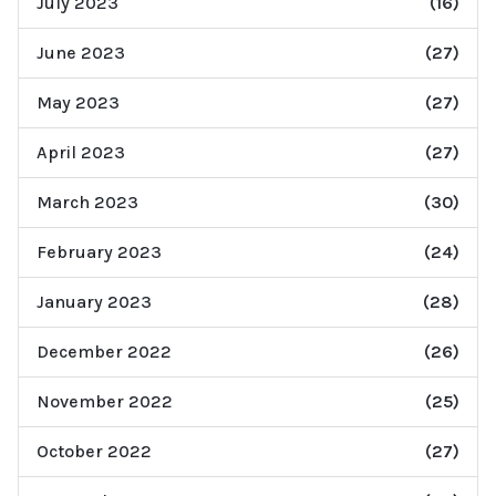
July 2023
(16)
June 2023
(27)
May 2023
(27)
April 2023
(27)
March 2023
(30)
February 2023
(24)
January 2023
(28)
December 2022
(26)
November 2022
(25)
October 2022
(27)