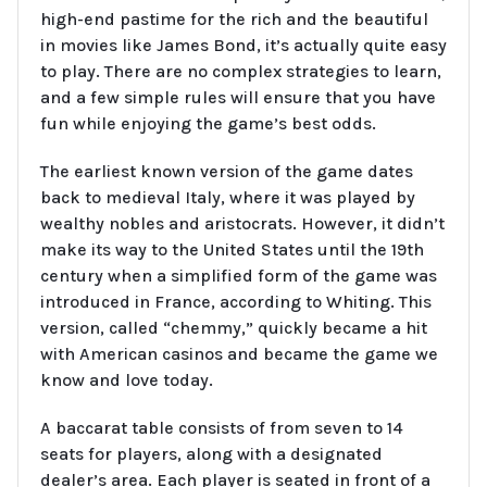
high-end pastime for the rich and the beautiful
in movies like James Bond, it’s actually quite easy
to play. There are no complex strategies to learn,
and a few simple rules will ensure that you have
fun while enjoying the game’s best odds.
The earliest known version of the game dates
back to medieval Italy, where it was played by
wealthy nobles and aristocrats. However, it didn’t
make its way to the United States until the 19th
century when a simplified form of the game was
introduced in France, according to Whiting. This
version, called “chemmy,” quickly became a hit
with American casinos and became the game we
know and love today.
A baccarat table consists of from seven to 14
seats for players, along with a designated
dealer’s area. Each player is seated in front of a