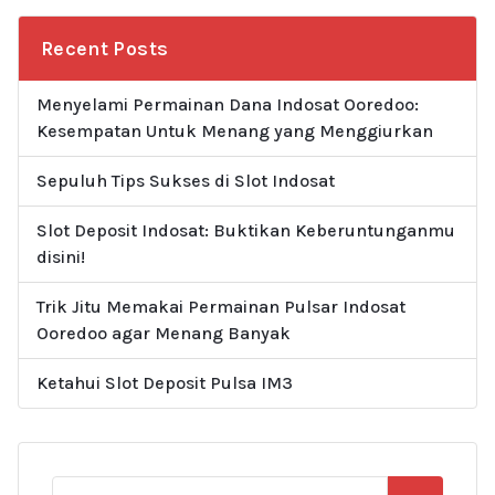
Recent Posts
Menyelami Permainan Dana Indosat Ooredoo:
Kesempatan Untuk Menang yang Menggiurkan
Sepuluh Tips Sukses di Slot Indosat
Slot Deposit Indosat: Buktikan Keberuntunganmu
disini!
Trik Jitu Memakai Permainan Pulsar Indosat
Ooredoo agar Menang Banyak
Ketahui Slot Deposit Pulsa IM3
Search