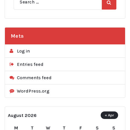
for:
Meta
Log in
Entries feed
Comments feed
WordPress.org
August 2026
« Apr
M
T
W
T
F
S
S