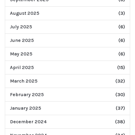
August 2025
(3)
July 2025
(6)
June 2025
(6)
May 2025
(6)
April 2025
(15)
March 2025
(32)
February 2025
(30)
January 2025
(37)
December 2024
(38)