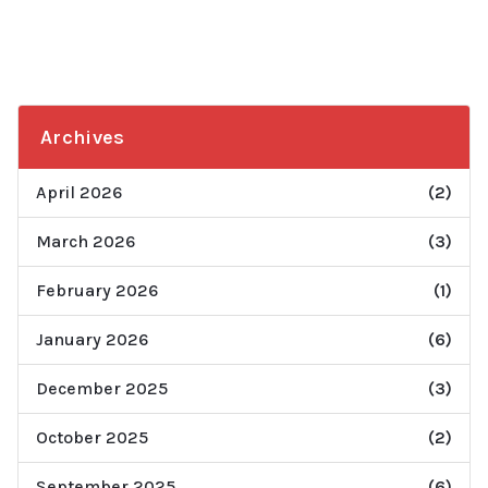
Archives
April 2026
(2)
March 2026
(3)
February 2026
(1)
January 2026
(6)
December 2025
(3)
October 2025
(2)
September 2025
(6)