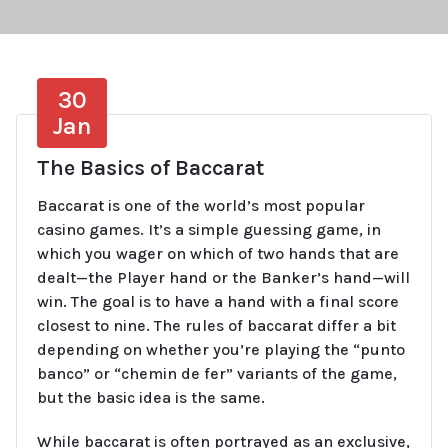
30
Jan
The Basics of Baccarat
Baccarat is one of the world’s most popular
casino games. It’s a simple guessing game, in
which you wager on which of two hands that are
dealt—the Player hand or the Banker’s hand—will
win. The goal is to have a hand with a final score
closest to nine. The rules of baccarat differ a bit
depending on whether you’re playing the “punto
banco” or “chemin de fer” variants of the game,
but the basic idea is the same.
While baccarat is often portrayed as an exclusive,