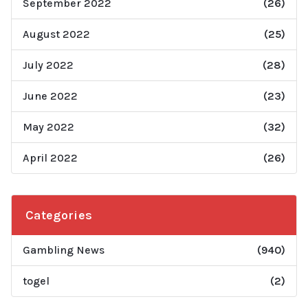
September 2022
(26)
August 2022
(25)
July 2022
(28)
June 2022
(23)
May 2022
(32)
April 2022
(26)
Categories
Gambling News
(940)
togel
(2)