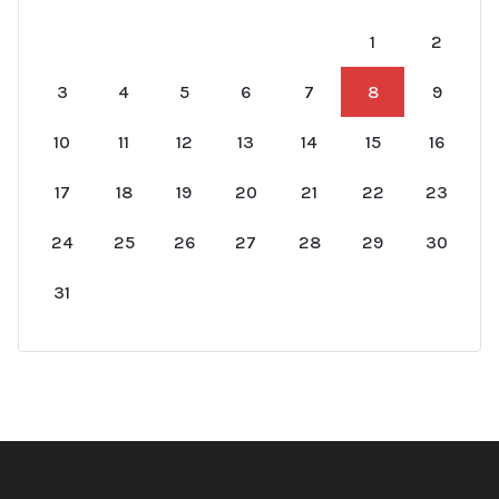
1
2
3
4
5
6
7
8
9
10
11
12
13
14
15
16
17
18
19
20
21
22
23
24
25
26
27
28
29
30
31