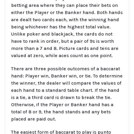
betting area where they can place their bets on
either the Player or the Banker hand. Both hands
are dealt two cards each, with the winning hand
being whichever has the highest total value.
Unlike poker and blackjack, the cards do not
have to rank in order, but a pair of 9s is worth
more than a 7 and 8. Picture cards and tens are
valued at zero, while aces count as one point.
There are three possible outcomes of a baccarat
hand: Player win, Banker win, or tie. To determine
the winner, the dealer will compare the values of
each hand to a standard table chart. If the hand
is a tie, a third card is drawn to break the tie.
Otherwise, if the Player or Banker hand has a
total of 8 or 9, the hand stands and any bets
placed are paid out.
The easiest form of baccarat to play is punto