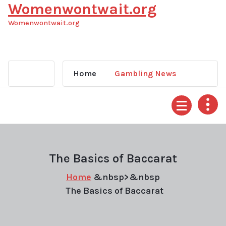
Womenwontwait.org
Skip
to
Womenwontwait.org
content
Home
Gambling News
The Basics of Baccarat
Home
&nbsp>&nbsp
The Basics of Baccarat