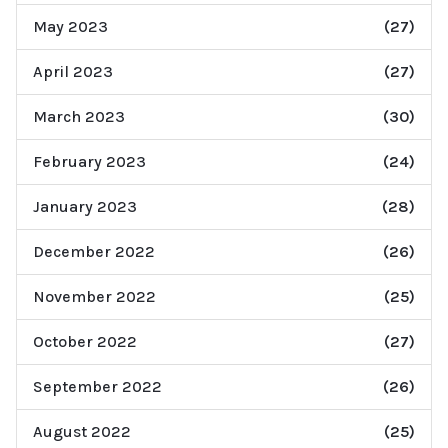
May 2023
(27)
April 2023
(27)
March 2023
(30)
February 2023
(24)
January 2023
(28)
December 2022
(26)
November 2022
(25)
October 2022
(27)
September 2022
(26)
August 2022
(25)