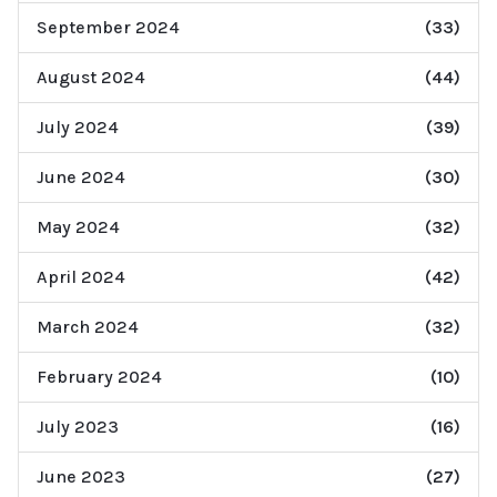
September 2024
(33)
August 2024
(44)
July 2024
(39)
June 2024
(30)
May 2024
(32)
April 2024
(42)
March 2024
(32)
February 2024
(10)
July 2023
(16)
June 2023
(27)