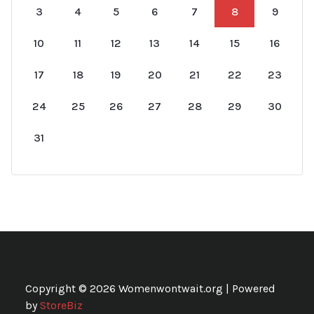
3
4
5
6
7
8
9
10
11
12
13
14
15
16
17
18
19
20
21
22
23
24
25
26
27
28
29
30
31
Copyright © 2026 Womenwontwait.org | Powered
by
StoreBiz