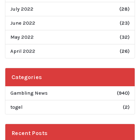
July 2022
(28)
June 2022
(23)
May 2022
(32)
April 2022
(26)
Categories
Gambling News
(940)
togel
(2)
Recent Posts