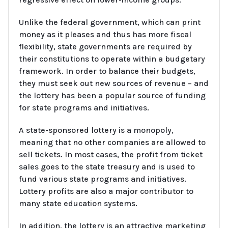
Unlike the federal government, which can print
money as it pleases and thus has more fiscal
flexibility, state governments are required by
their constitutions to operate within a budgetary
framework. In order to balance their budgets,
they must seek out new sources of revenue – and
the lottery has been a popular source of funding
for state programs and initiatives.
A state-sponsored lottery is a monopoly,
meaning that no other companies are allowed to
sell tickets. In most cases, the profit from ticket
sales goes to the state treasury and is used to
fund various state programs and initiatives.
Lottery profits are also a major contributor to
many state education systems.
In addition, the lottery is an attractive marketing