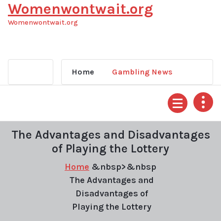
Womenwontwait.org
Skip
to
Womenwontwait.org
content
Home
Gambling News
The Advantages and Disadvantages
of Playing the Lottery
Home
&nbsp>&nbsp
The Advantages and
Disadvantages of
Playing the Lottery