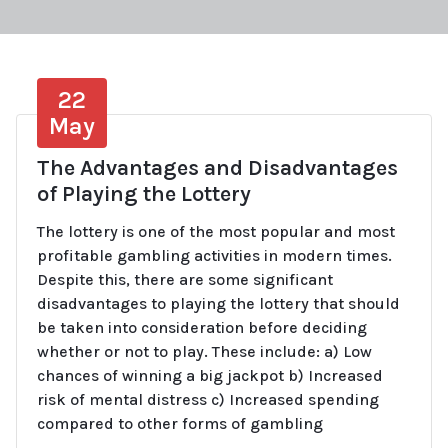
22
May
The Advantages and Disadvantages
of Playing the Lottery
The lottery is one of the most popular and most
profitable gambling activities in modern times.
Despite this, there are some significant
disadvantages to playing the lottery that should
be taken into consideration before deciding
whether or not to play. These include: a) Low
chances of winning a big jackpot b) Increased
risk of mental distress c) Increased spending
compared to other forms of gambling