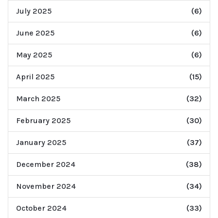
July 2025
(6)
June 2025
(6)
May 2025
(6)
April 2025
(15)
March 2025
(32)
February 2025
(30)
January 2025
(37)
December 2024
(38)
November 2024
(34)
October 2024
(33)