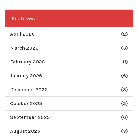
Archives
April 2026
(2)
March 2026
(3)
February 2026
(1)
January 2026
(6)
December 2025
(3)
October 2025
(2)
September 2025
(6)
August 2025
(3)