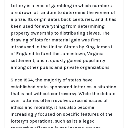
Lottery is a type of gambling in which numbers
are drawn at random to determine the winner of
a prize. Its origin dates back centuries, and it has
been used for everything from determining
property ownership to distributing slaves. The
drawing of lots for material gain was first
introduced in the United States by King James I
of England to fund the Jamestown, Virginia
settlement, and it quickly gained popularity
among other public and private organizations.
Since 1964, the majority of states have
established state-sponsored lotteries, a situation
that is not without controversy. While the debate
over lotteries often revolves around issues of
ethics and morality, it has also become
increasingly focused on specific features of the
lottery’s operations, such as its alleged
regressive effect on lower-income groups.