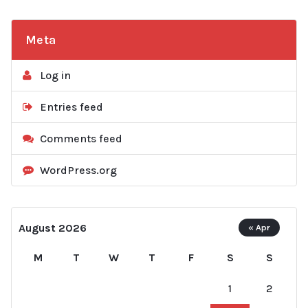
Meta
Log in
Entries feed
Comments feed
WordPress.org
August 2026
« Apr
M
T
W
T
F
S
S
1
2