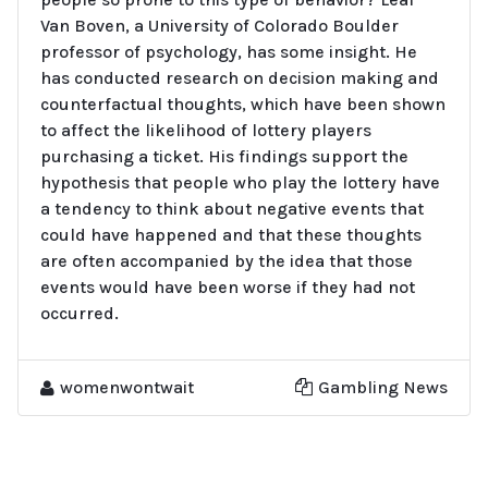
Van Boven, a University of Colorado Boulder
professor of psychology, has some insight. He
has conducted research on decision making and
counterfactual thoughts, which have been shown
to affect the likelihood of lottery players
purchasing a ticket. His findings support the
hypothesis that people who play the lottery have
a tendency to think about negative events that
could have happened and that these thoughts
are often accompanied by the idea that those
events would have been worse if they had not
occurred.
womenwontwait
Gambling News