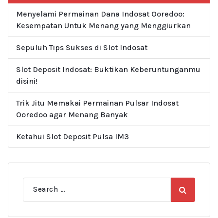
Menyelami Permainan Dana Indosat Ooredoo:
Kesempatan Untuk Menang yang Menggiurkan
Sepuluh Tips Sukses di Slot Indosat
Slot Deposit Indosat: Buktikan Keberuntunganmu
disini!
Trik Jitu Memakai Permainan Pulsar Indosat
Ooredoo agar Menang Banyak
Ketahui Slot Deposit Pulsa IM3
Search
for: