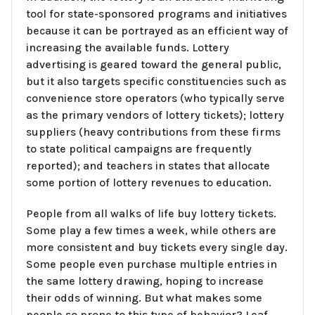
tool for state-sponsored programs and initiatives
because it can be portrayed as an efficient way of
increasing the available funds. Lottery
advertising is geared toward the general public,
but it also targets specific constituencies such as
convenience store operators (who typically serve
as the primary vendors of lottery tickets); lottery
suppliers (heavy contributions from these firms
to state political campaigns are frequently
reported); and teachers in states that allocate
some portion of lottery revenues to education.
People from all walks of life buy lottery tickets.
Some play a few times a week, while others are
more consistent and buy tickets every single day.
Some people even purchase multiple entries in
the same lottery drawing, hoping to increase
their odds of winning. But what makes some
people so prone to this type of behavior? Leaf