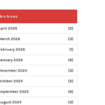
Archives
April 2026
(2)
March 2026
(3)
February 2026
(1)
January 2026
(6)
December 2025
(3)
October 2025
(2)
September 2025
(6)
August 2025
(3)