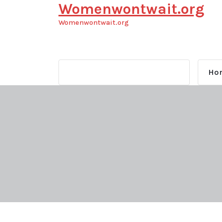
Womenwontwait.org
Skip
to
Womenwontwait.org
content
Ho