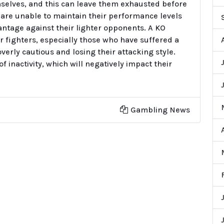
selves, and this can leave them exhausted before
s are unable to maintain their performance levels
antage against their lighter opponents. A KO
 fighters, especially those who have suffered a
verly cautious and losing their attacking style.
f inactivity, which will negatively impact their
Gambling News