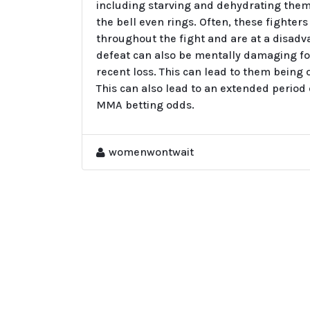
including starving and dehydrating them
the bell even rings. Often, these fighter
throughout the fight and are at a disadv
defeat can also be mentally damaging for
recent loss. This can lead to them being o
This can also lead to an extended period o
MMA betting odds.
womenwontwait