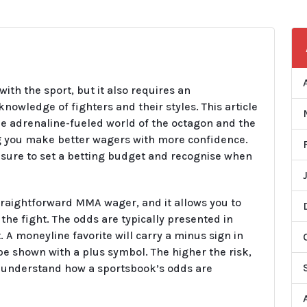
ith the sport, but it also requires an
owledge of fighters and their styles. This article
he adrenaline-fueled world of the octagon and the
ng you make better wagers with more confidence.
 sure to set a betting budget and recognise when
traightforward MMA wager, and it allows you to
 the fight. The odds are typically presented in
 A moneyline favorite will carry a minus sign in
 be shown with a plus symbol. The higher the risk,
to understand how a sportsbook’s odds are