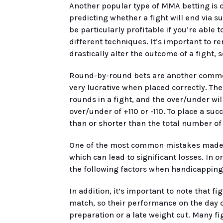
Another popular type of MMA betting is on
predicting whether a fight will end via s
be particularly profitable if you’re able t
different techniques. It’s important to 
drastically alter the outcome of a fight,
Round-by-round bets are another commo
very lucrative when placed correctly. T
rounds in a fight, and the over/under wil
over/under of +110 or -110. To place a su
than or shorter than the total number of
One of the most common mistakes made 
which can lead to significant losses. In o
the following factors when handicapping 
In addition, it’s important to note that 
match, so their performance on the day 
preparation or a late weight cut. Many f