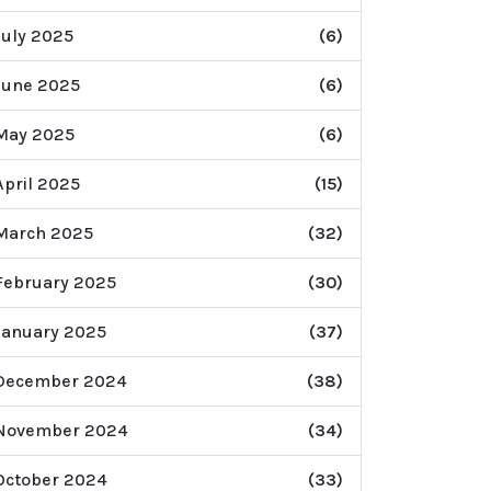
July 2025
(6)
June 2025
(6)
May 2025
(6)
April 2025
(15)
March 2025
(32)
February 2025
(30)
January 2025
(37)
December 2024
(38)
November 2024
(34)
October 2024
(33)