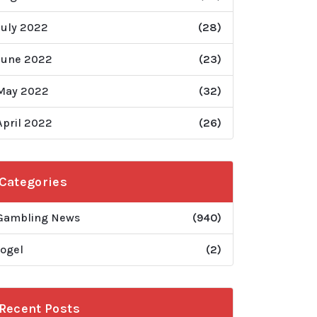
July 2022
(28)
June 2022
(23)
May 2022
(32)
April 2022
(26)
Categories
Gambling News
(940)
togel
(2)
Recent Posts