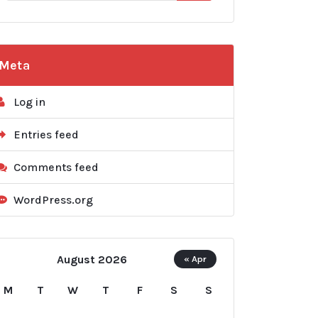
Meta
Log in
Entries feed
Comments feed
WordPress.org
August 2026
« Apr
M
T
W
T
F
S
S