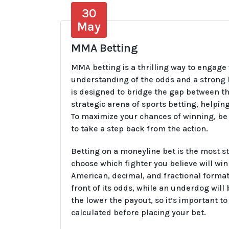
30
May
MMA Betting
MMA betting is a thrilling way to engage w
understanding of the odds and a strong kn
is designed to bridge the gap between t
strategic arena of sports betting, helpi
To maximize your chances of winning, be
to take a step back from the action.
Betting on a moneyline bet is the most s
choose which fighter you believe will win
American, decimal, and fractional format.
front of its odds, while an underdog will
the lower the payout, so it’s important 
calculated before placing your bet.