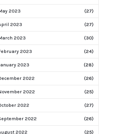
May 2023
(27)
April 2023
(27)
March 2023
(30)
February 2023
(24)
January 2023
(28)
December 2022
(26)
November 2022
(25)
October 2022
(27)
September 2022
(26)
August 2022
(25)