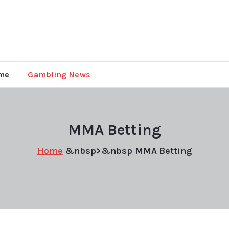
me
Gambling News
MMA Betting
Home
&nbsp>&nbsp
MMA Betting