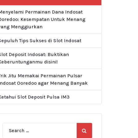
Menyelami Permainan Dana Indosat
Ooredoo: Kesempatan Untuk Menang
yang Menggiurkan
Sepuluh Tips Sukses di Slot Indosat
Slot Deposit Indosat: Buktikan
Keberuntunganmu disini!
Trik Jitu Memakai Permainan Pulsar
Indosat Ooredoo agar Menang Banyak
Ketahui Slot Deposit Pulsa IM3
Search
for: