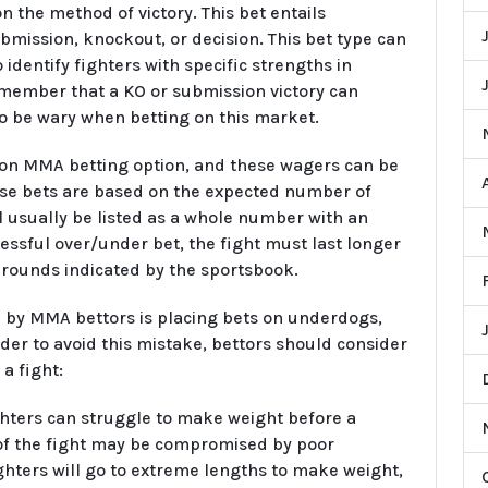
 the method of victory. This bet entails
ubmission, knockout, or decision. This bet type can
o identify fighters with specific strengths in
remember that a KO or submission victory can
 so be wary when betting on this market.
n MMA betting option, and these wagers can be
hese bets are based on the expected number of
l usually be listed as a whole number with an
ccessful over/under bet, the fight must last longer
 rounds indicated by the sportsbook.
by MMA bettors is placing bets on underdogs,
rder to avoid this mistake, bettors should consider
a fight:
fighters can struggle to make weight before a
of the fight may be compromised by poor
ighters will go to extreme lengths to make weight,