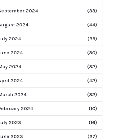
September 2024
(33)
August 2024
(44)
July 2024
(39)
June 2024
(30)
May 2024
(32)
April 2024
(42)
March 2024
(32)
February 2024
(10)
July 2023
(16)
June 2023
(27)