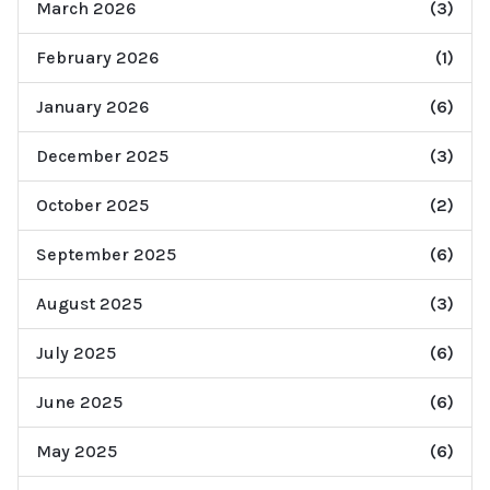
March 2026
(3)
February 2026
(1)
January 2026
(6)
December 2025
(3)
October 2025
(2)
September 2025
(6)
August 2025
(3)
July 2025
(6)
June 2025
(6)
May 2025
(6)