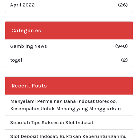
April 2022
(26)
Categories
Gambling News
(940)
togel
(2)
Recent Posts
Menyelami Permainan Dana Indosat Ooredoo:
Kesempatan Untuk Menang yang Menggiurkan
Sepuluh Tips Sukses di Slot Indosat
Slot Deposit Indosat: Buktikan Keberuntunganmu