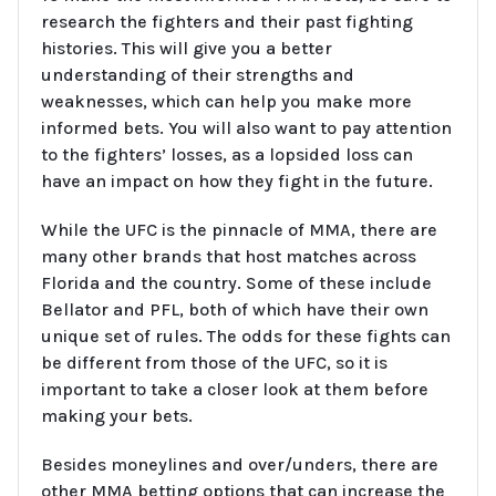
research the fighters and their past fighting
histories. This will give you a better
understanding of their strengths and
weaknesses, which can help you make more
informed bets. You will also want to pay attention
to the fighters’ losses, as a lopsided loss can
have an impact on how they fight in the future.
While the UFC is the pinnacle of MMA, there are
many other brands that host matches across
Florida and the country. Some of these include
Bellator and PFL, both of which have their own
unique set of rules. The odds for these fights can
be different from those of the UFC, so it is
important to take a closer look at them before
making your bets.
Besides moneylines and over/unders, there are
other MMA betting options that can increase the