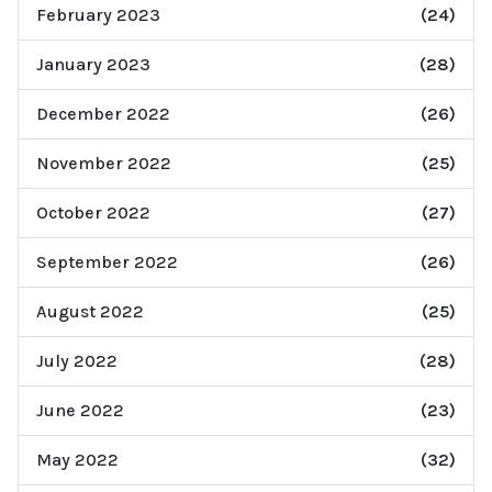
February 2023
(24)
January 2023
(28)
December 2022
(26)
November 2022
(25)
October 2022
(27)
September 2022
(26)
August 2022
(25)
July 2022
(28)
June 2022
(23)
May 2022
(32)