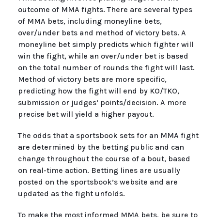
outcome of MMA fights. There are several types
of MMA bets, including moneyline bets,
over/under bets and method of victory bets. A
moneyline bet simply predicts which fighter will
win the fight, while an over/under bet is based
on the total number of rounds the fight will last.
Method of victory bets are more specific,
predicting how the fight will end by KO/TKO,
submission or judges’ points/decision. A more
precise bet will yield a higher payout.
The odds that a sportsbook sets for an MMA fight
are determined by the betting public and can
change throughout the course of a bout, based
on real-time action. Betting lines are usually
posted on the sportsbook’s website and are
updated as the fight unfolds.
To make the most informed MMA bets, be sure to