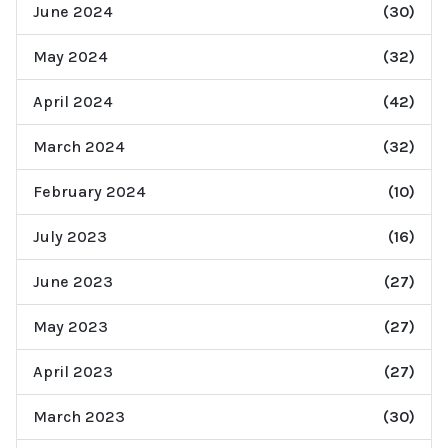
June 2024
(30)
May 2024
(32)
April 2024
(42)
March 2024
(32)
February 2024
(10)
July 2023
(16)
June 2023
(27)
May 2023
(27)
April 2023
(27)
March 2023
(30)