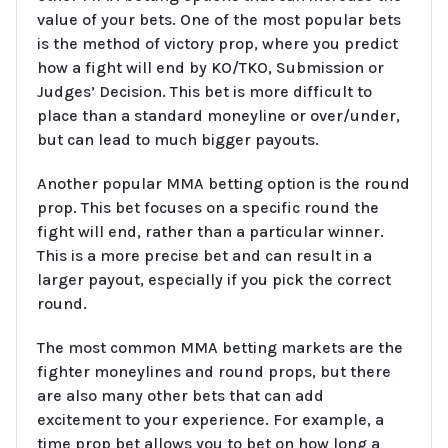
value of your bets. One of the most popular bets
is the method of victory prop, where you predict
how a fight will end by KO/TKO, Submission or
Judges’ Decision. This bet is more difficult to
place than a standard moneyline or over/under,
but can lead to much bigger payouts.
Another popular MMA betting option is the round
prop. This bet focuses on a specific round the
fight will end, rather than a particular winner.
This is a more precise bet and can result in a
larger payout, especially if you pick the correct
round.
The most common MMA betting markets are the
fighter moneylines and round props, but there
are also many other bets that can add
excitement to your experience. For example, a
time prop bet allows you to bet on how long a