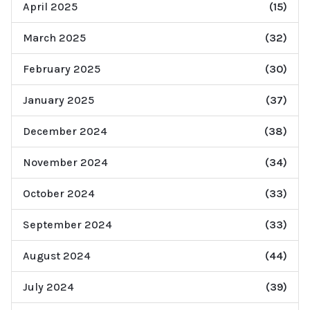
April 2025
(15)
March 2025
(32)
February 2025
(30)
January 2025
(37)
December 2024
(38)
November 2024
(34)
October 2024
(33)
September 2024
(33)
August 2024
(44)
July 2024
(39)