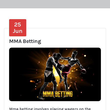
25
Jun
MMA Betting
Mma betting involves placing wagers on the