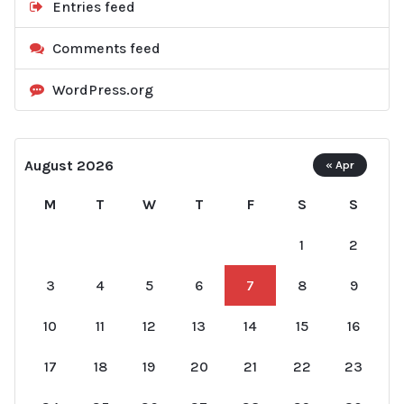
Entries feed
Comments feed
WordPress.org
August 2026
« Apr
M
T
W
T
F
S
S
1
2
3
4
5
6
7
8
9
10
11
12
13
14
15
16
17
18
19
20
21
22
23