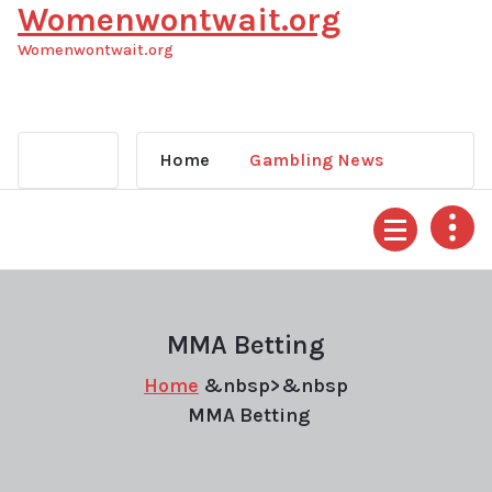
Womenwontwait.org
Skip
to
Womenwontwait.org
content
Home
Gambling News
MMA Betting
Home
&nbsp>&nbsp
MMA Betting