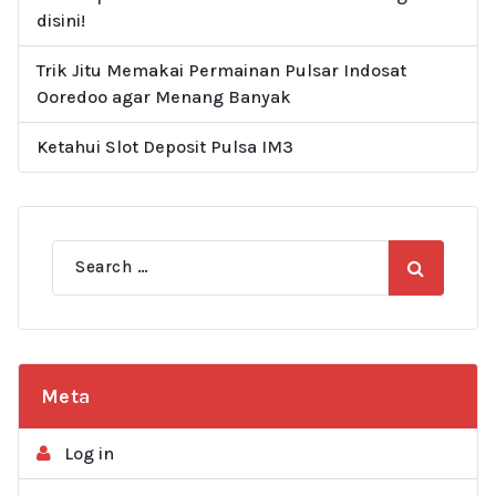
disini!
Trik Jitu Memakai Permainan Pulsar Indosat
Ooredoo agar Menang Banyak
Ketahui Slot Deposit Pulsa IM3
Search
for:
Meta
Log in