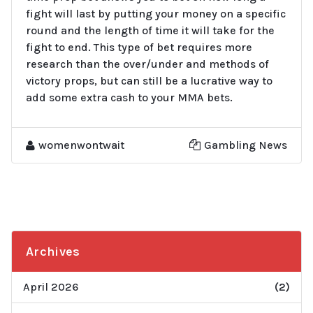
fight will last by putting your money on a specific
round and the length of time it will take for the
fight to end. This type of bet requires more
research than the over/under and methods of
victory props, but can still be a lucrative way to
add some extra cash to your MMA bets.
womenwontwait
Gambling News
Archives
April 2026
(2)