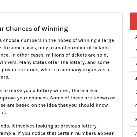
our Chances of Winning
rs choose numbers in the hopes of winning a large
y. In some cases, only a small number of tickets
ce. In other cases, millions of tickets are sold,
inners. Many states offer the lottery, and some
so private lotteries, where a company organizes a
ers.
 to make you a lottery winner, there are a
improve your chances. Some of these are known as
hese are based on the idea that you should know
it.
ds. It involves looking at previous lottery
xample, if you notice that certain numbers appear