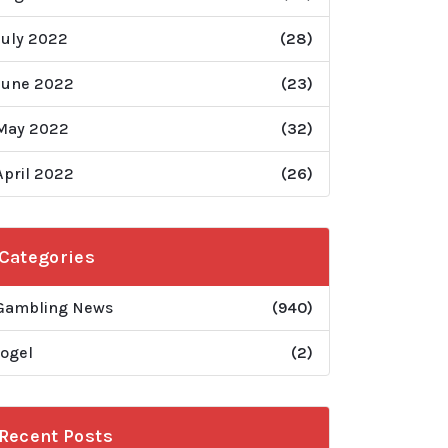
July 2022
(28)
June 2022
(23)
May 2022
(32)
April 2022
(26)
Categories
Gambling News
(940)
togel
(2)
Recent Posts