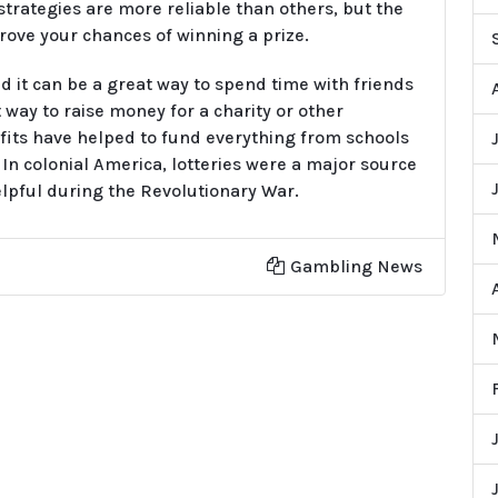
rategies are more reliable than others, but the
rove your chances of winning a prize.
d it can be a great way to spend time with friends
 way to raise money for a charity or other
ofits have helped to fund everything from schools
 In colonial America, lotteries were a major source
elpful during the Revolutionary War.
Gambling News