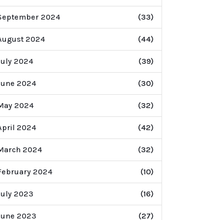
September 2024
(33)
August 2024
(44)
July 2024
(39)
June 2024
(30)
May 2024
(32)
April 2024
(42)
March 2024
(32)
February 2024
(10)
July 2023
(16)
June 2023
(27)