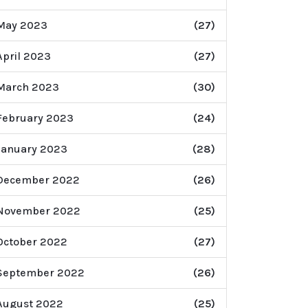
May 2023
(27)
April 2023
(27)
March 2023
(30)
February 2023
(24)
January 2023
(28)
December 2022
(26)
November 2022
(25)
October 2022
(27)
September 2022
(26)
August 2022
(25)