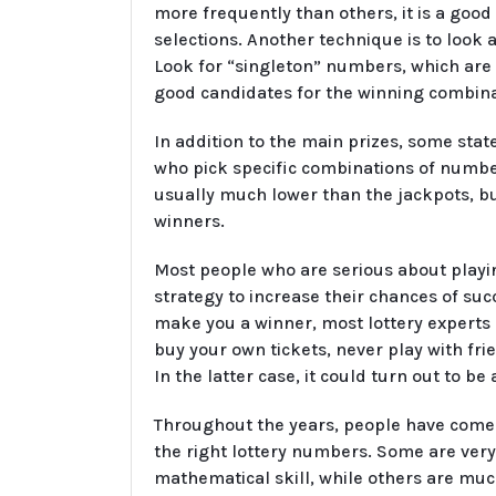
more frequently than others, it is a good
selections. Another technique is to look 
Look for “singleton” numbers, which are d
good candidates for the winning combina
In addition to the main prizes, some state
who pick specific combinations of numbe
usually much lower than the jackpots, but 
winners.
Most people who are serious about playi
strategy to increase their chances of su
make you a winner, most lottery experts a
buy your own tickets, never play with fr
In the latter case, it could turn out to b
Throughout the years, people have come u
the right lottery numbers. Some are very
mathematical skill, while others are muc