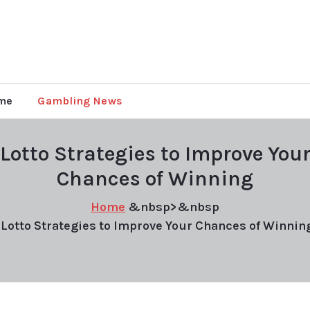
me
Gambling News
Lotto Strategies to Improve You
Chances of Winning
Home
&nbsp>&nbsp
Lotto Strategies to Improve Your Chances of Winnin