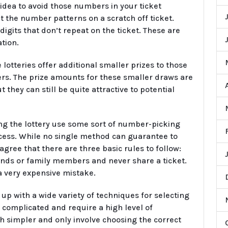
 idea to avoid those numbers in your ticket
at the number patterns on a scratch off ticket.
igits that don’t repeat on the ticket. These are
tion.
 lotteries offer additional smaller prizes to those
rs. The prize amounts for these smaller draws are
they can still be quite attractive to potential
ng the lottery use some sort of number-picking
ccess. While no single method can guarantee to
gree that there are three basic rules to follow:
iends or family members and never share a ticket.
e a very expensive mistake.
p with a wide variety of techniques for selecting
 complicated and require a high level of
h simpler and only involve choosing the correct