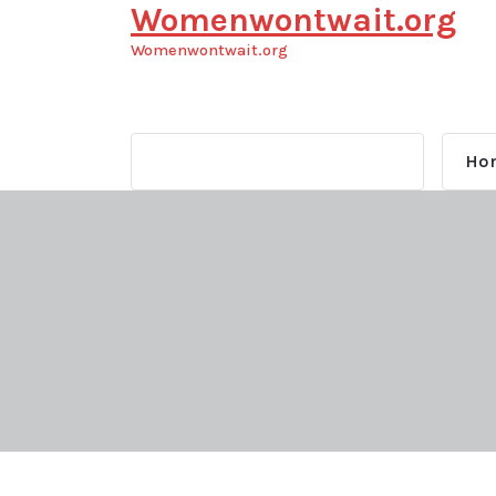
Womenwontwait.org
Skip
to
Womenwontwait.org
content
Ho