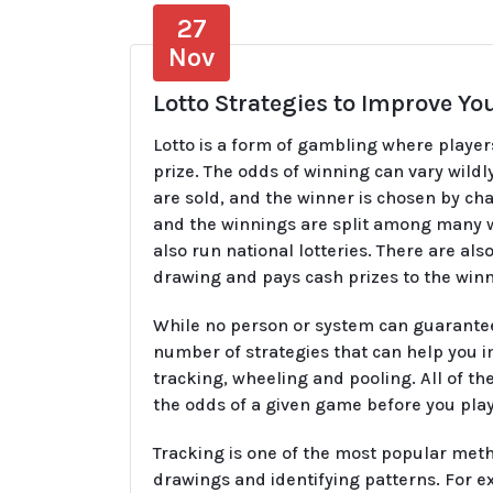
27
Nov
Lotto Strategies to Improve Y
Lotto is a form of gambling where playe
prize. The odds of winning can vary wildl
are sold, and the winner is chosen by chan
and the winnings are split among many w
also run national lotteries. There are al
drawing and pays cash prizes to the winn
While no person or system can guarantee
number of strategies that can help you 
tracking, wheeling and pooling. All of t
the odds of a given game before you play 
Tracking is one of the most popular metho
drawings and identifying patterns. For e