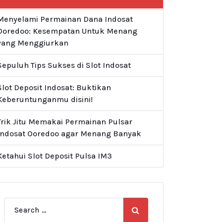
Menyelami Permainan Dana Indosat
Ooredoo: Kesempatan Untuk Menang
yang Menggiurkan
Sepuluh Tips Sukses di Slot Indosat
Slot Deposit Indosat: Buktikan
Keberuntunganmu disini!
Trik Jitu Memakai Permainan Pulsar
Indosat Ooredoo agar Menang Banyak
Ketahui Slot Deposit Pulsa IM3
Search
for: