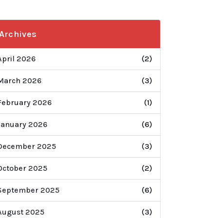
Archives
April 2026
(2)
March 2026
(3)
February 2026
(1)
January 2026
(6)
December 2025
(3)
October 2025
(2)
September 2025
(6)
August 2025
(3)