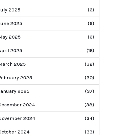
July 2025
(6)
June 2025
(6)
May 2025
(6)
April 2025
(15)
March 2025
(32)
February 2025
(30)
January 2025
(37)
December 2024
(38)
November 2024
(34)
October 2024
(33)