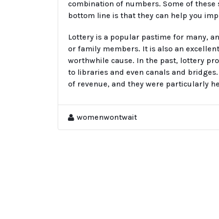
combination of numbers. Some of these st
bottom line is that they can help you imp
Lottery is a popular pastime for many, an
or family members. It is also an excellent
worthwhile cause. In the past, lottery pr
to libraries and even canals and bridges.
of revenue, and they were particularly h
womenwontwait