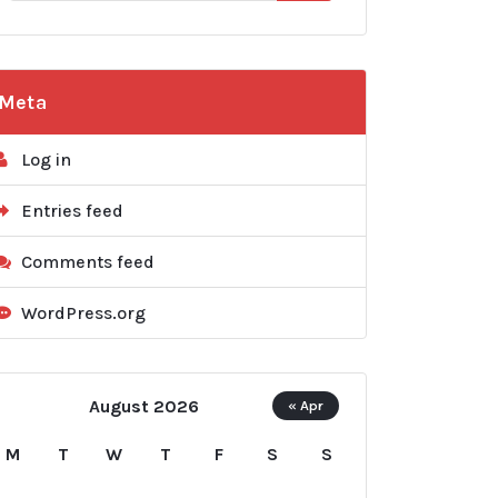
Meta
Log in
Entries feed
Comments feed
WordPress.org
August 2026
« Apr
M
T
W
T
F
S
S