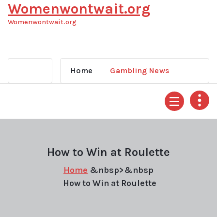
Womenwontwait.org
Skip
to
Womenwontwait.org
content
Home
Gambling News
How to Win at Roulette
Home
&nbsp>&nbsp
How to Win at Roulette