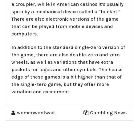
a croupier, while in American casinos it’s usually
spun by a mechanical device called a “bucket.”
There are also electronic versions of the game
that can be played from mobile devices and
computers.
In addition to the standard single-zero version of
the game, there are also double-zero and zero
wheels, as well as variations that have extra
pockets for logos and other symbols. The house
edge of these games is a bit higher than that of
the single-zero game, but they offer more
variation and excitement.
womenwontwait
Gambling News