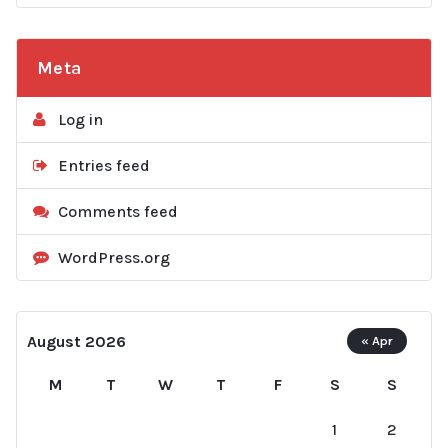
Meta
Log in
Entries feed
Comments feed
WordPress.org
August 2026
« Apr
M
T
W
T
F
S
S
1
2