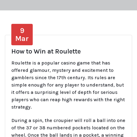
9
Mar
How to Win at Roulette
Roulette is a popular casino game that has
offered glamour, mystery and excitement to
gamblers since the 17th century. Its rules are
simple enough for any player to understand, but
it offers a surprising level of depth for serious
players who can reap high rewards with the right
strategy.
During a spin, the croupier will roll a ball into one
of the 37 or 38 numbered pockets located on the
wheel. Once the ball lands in a pocket, a winning