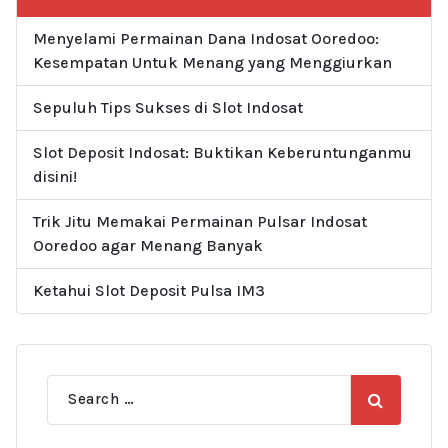
Menyelami Permainan Dana Indosat Ooredoo:
Kesempatan Untuk Menang yang Menggiurkan
Sepuluh Tips Sukses di Slot Indosat
Slot Deposit Indosat: Buktikan Keberuntunganmu
disini!
Trik Jitu Memakai Permainan Pulsar Indosat
Ooredoo agar Menang Banyak
Ketahui Slot Deposit Pulsa IM3
Search
for: