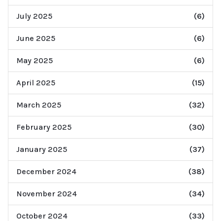
July 2025
(6)
June 2025
(6)
May 2025
(6)
April 2025
(15)
March 2025
(32)
February 2025
(30)
January 2025
(37)
December 2024
(38)
November 2024
(34)
October 2024
(33)