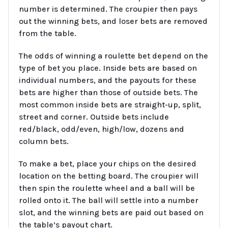
number is determined. The croupier then pays
out the winning bets, and loser bets are removed
from the table.
The odds of winning a roulette bet depend on the
type of bet you place. Inside bets are based on
individual numbers, and the payouts for these
bets are higher than those of outside bets. The
most common inside bets are straight-up, split,
street and corner. Outside bets include
red/black, odd/even, high/low, dozens and
column bets.
To make a bet, place your chips on the desired
location on the betting board. The croupier will
then spin the roulette wheel and a ball will be
rolled onto it. The ball will settle into a number
slot, and the winning bets are paid out based on
the table’s payout chart.