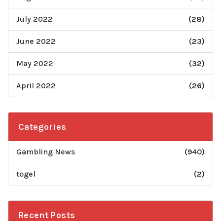
July 2022
(28)
June 2022
(23)
May 2022
(32)
April 2022
(26)
Categories
Gambling News
(940)
togel
(2)
Recent Posts