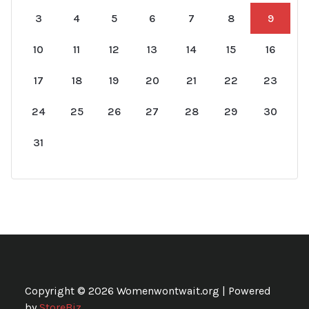
3
4
5
6
7
8
9
10
11
12
13
14
15
16
17
18
19
20
21
22
23
24
25
26
27
28
29
30
31
Copyright © 2026 Womenwontwait.org | Powered
by
StoreBiz