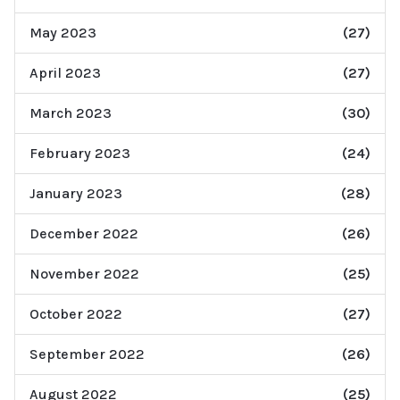
May 2023
(27)
April 2023
(27)
March 2023
(30)
February 2023
(24)
January 2023
(28)
December 2022
(26)
November 2022
(25)
October 2022
(27)
September 2022
(26)
August 2022
(25)