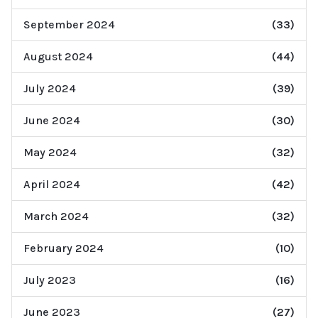
September 2024
(33)
August 2024
(44)
July 2024
(39)
June 2024
(30)
May 2024
(32)
April 2024
(42)
March 2024
(32)
February 2024
(10)
July 2023
(16)
June 2023
(27)