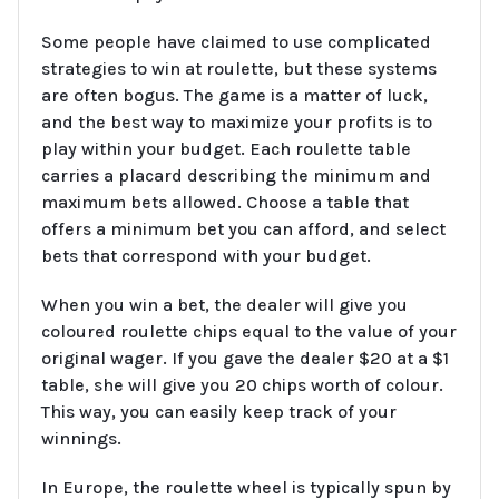
Some people have claimed to use complicated
strategies to win at roulette, but these systems
are often bogus. The game is a matter of luck,
and the best way to maximize your profits is to
play within your budget. Each roulette table
carries a placard describing the minimum and
maximum bets allowed. Choose a table that
offers a minimum bet you can afford, and select
bets that correspond with your budget.
When you win a bet, the dealer will give you
coloured roulette chips equal to the value of your
original wager. If you gave the dealer $20 at a $1
table, she will give you 20 chips worth of colour.
This way, you can easily keep track of your
winnings.
In Europe, the roulette wheel is typically spun by