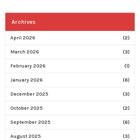
Archives
April 2026
(2)
March 2026
(3)
February 2026
(1)
January 2026
(6)
December 2025
(3)
October 2025
(2)
September 2025
(6)
August 2025
(3)