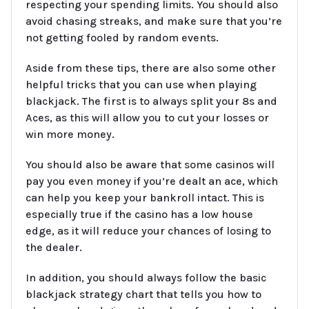
respecting your spending limits. You should also
avoid chasing streaks, and make sure that you’re
not getting fooled by random events.
Aside from these tips, there are also some other
helpful tricks that you can use when playing
blackjack. The first is to always split your 8s and
Aces, as this will allow you to cut your losses or
win more money.
You should also be aware that some casinos will
pay you even money if you’re dealt an ace, which
can help you keep your bankroll intact. This is
especially true if the casino has a low house
edge, as it will reduce your chances of losing to
the dealer.
In addition, you should always follow the basic
blackjack strategy chart that tells you how to