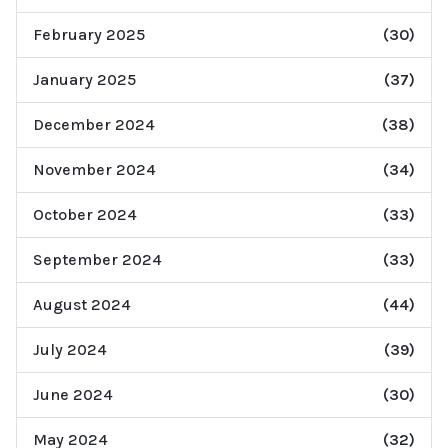
February 2025
(30)
January 2025
(37)
December 2024
(38)
November 2024
(34)
October 2024
(33)
September 2024
(33)
August 2024
(44)
July 2024
(39)
June 2024
(30)
May 2024
(32)