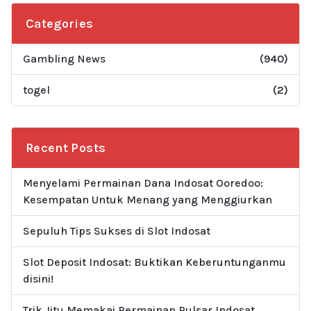
Categories
Gambling News
(940)
togel
(2)
Recent Posts
Menyelami Permainan Dana Indosat Ooredoo:
Kesempatan Untuk Menang yang Menggiurkan
Sepuluh Tips Sukses di Slot Indosat
Slot Deposit Indosat: Buktikan Keberuntunganmu
disini!
Trik Jitu Memakai Permainan Pulsar Indosat