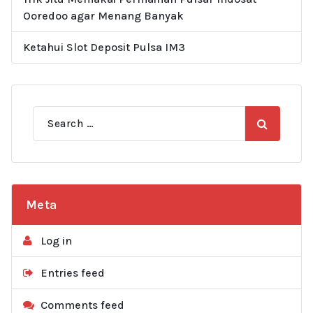
Ooredoo agar Menang Banyak
Ketahui Slot Deposit Pulsa IM3
Search
for:
Meta
Log in
Entries feed
Comments feed