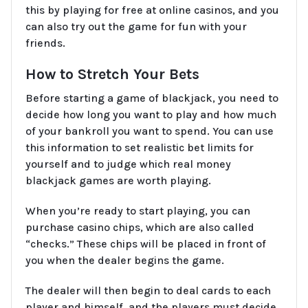
this by playing for free at online casinos, and you
can also try out the game for fun with your
friends.
How to Stretch Your Bets
Before starting a game of blackjack, you need to
decide how long you want to play and how much
of your bankroll you want to spend. You can use
this information to set realistic bet limits for
yourself and to judge which real money
blackjack games are worth playing.
When you’re ready to start playing, you can
purchase casino chips, which are also called
“checks.” These chips will be placed in front of
you when the dealer begins the game.
The dealer will then begin to deal cards to each
player and himself, and the players must decide