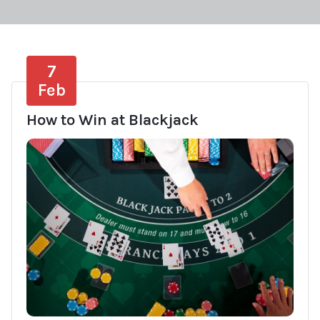
7
Feb
How to Win at Blackjack