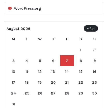
WordPress.org
August 2026
« Apr
M
T
W
T
F
S
S
1
2
3
4
5
6
7
8
9
10
11
12
13
14
15
16
17
18
19
20
21
22
23
24
25
26
27
28
29
30
31