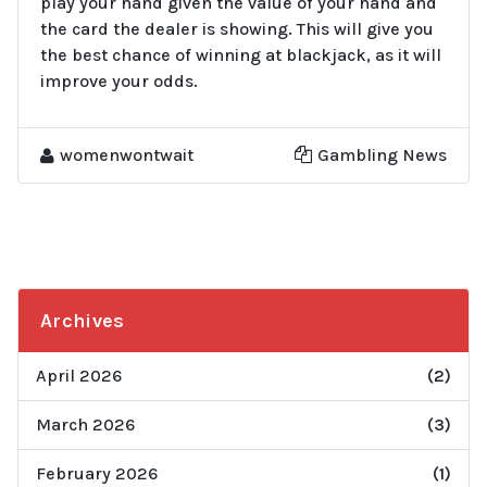
play your hand given the value of your hand and
the card the dealer is showing. This will give you
the best chance of winning at blackjack, as it will
improve your odds.
womenwontwait
Gambling News
Archives
April 2026
(2)
March 2026
(3)
February 2026
(1)