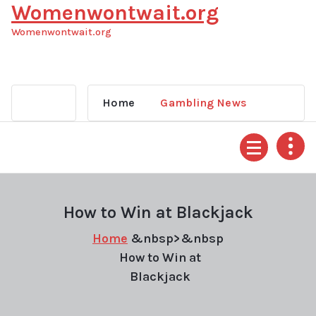
Womenwontwait.org
Skip
to
Womenwontwait.org
content
Home
Gambling News
How to Win at Blackjack
Home
&nbsp>&nbsp
How to Win at
Blackjack