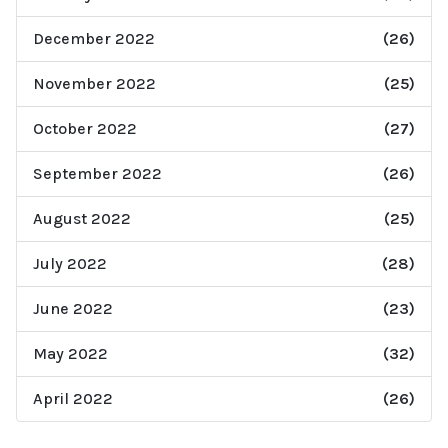
December 2022
(26)
November 2022
(25)
October 2022
(27)
September 2022
(26)
August 2022
(25)
July 2022
(28)
June 2022
(23)
May 2022
(32)
April 2022
(26)