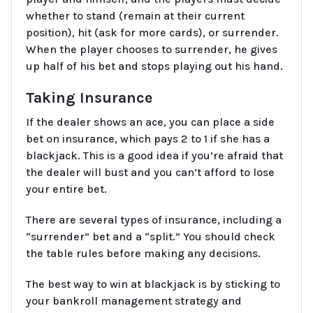
whether to stand (remain at their current
position), hit (ask for more cards), or surrender.
When the player chooses to surrender, he gives
up half of his bet and stops playing out his hand.
Taking Insurance
If the dealer shows an ace, you can place a side
bet on insurance, which pays 2 to 1 if she has a
blackjack. This is a good idea if you’re afraid that
the dealer will bust and you can’t afford to lose
your entire bet.
There are several types of insurance, including a
“surrender” bet and a “split.” You should check
the table rules before making any decisions.
The best way to win at blackjack is by sticking to
your bankroll management strategy and