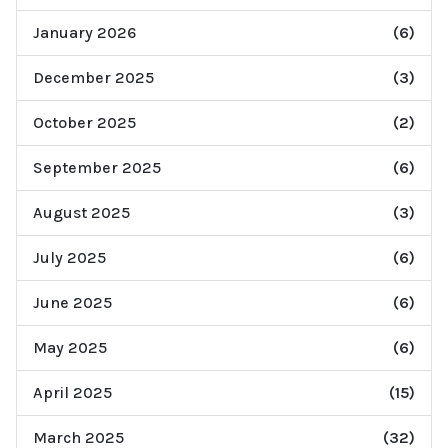
January 2026
(6)
December 2025
(3)
October 2025
(2)
September 2025
(6)
August 2025
(3)
July 2025
(6)
June 2025
(6)
May 2025
(6)
April 2025
(15)
March 2025
(32)