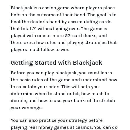
Blackjack is a casino game where players place
bets on the outcome of their hand. The goal is to
beat the dealer’s hand by accumulating cards
that total 21 without going over. The game is
played with one or more 52-card decks, and
there are a few rules and playing strategies that
players must follow to win.
Getting Started with Blackjack
Before you can play blackjack, you must learn
the basic rules of the game and understand how
to calculate your odds. This will help you
determine when to stand or hit, how much to
double, and how to use your bankroll to stretch
your winnings.
You can also practice your strategy before
playing real money games at casinos. You can do