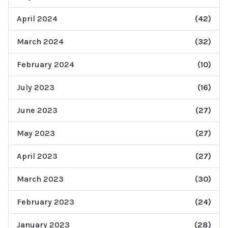
April 2024
(42)
March 2024
(32)
February 2024
(10)
July 2023
(16)
June 2023
(27)
May 2023
(27)
April 2023
(27)
March 2023
(30)
February 2023
(24)
January 2023
(28)