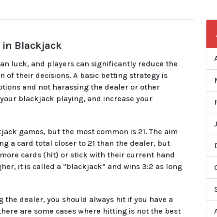
 in Blackjack
an luck, and players can significantly reduce the
of their decisions. A basic betting strategy is
otions and not harassing the dealer or other
 your blackjack playing, and increase your
ckjack games, but the most common is 21. The aim
ng a card total closer to 21 than the dealer, but
more cards (hit) or stick with their current hand
gher, it is called a “blackjack” and wins 3:2 as long
 the dealer, you should always hit if you have a
there are some cases where hitting is not the best