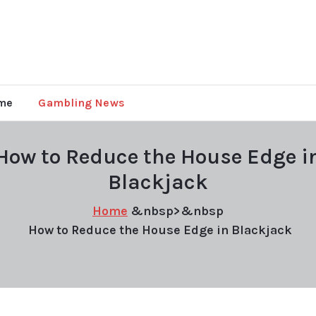
me
Gambling News
How to Reduce the House Edge i
Blackjack
Home
&nbsp>&nbsp
How to Reduce the House Edge in Blackjack