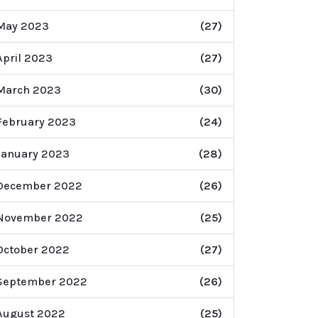
May 2023
(27)
April 2023
(27)
March 2023
(30)
February 2023
(24)
January 2023
(28)
December 2022
(26)
November 2022
(25)
October 2022
(27)
September 2022
(26)
August 2022
(25)