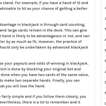
 to stand. For example, if you have a hand of 12 and
y advisable to hit as your chance of getting a better
vantage in blackjack is through card counting,
nd large cards remain in the deck. This can give
t hand is likely to be advantageous or not, and can
ler by as much as 1%. However, the practice of
should only be undertaken by advanced blackjack
se your payouts and odds of winning in blackjack.
ich is done by doubling your original bet and
is done when you have two cards of the same value,
 to make two separate hands. Finally, you can
that you will lose the hand.
 fairly simple and if you follow them closely, you
Nevertheless, there is a lot to remember and it