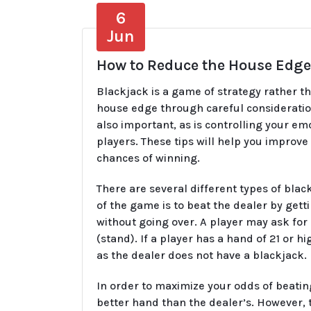
6
Jun
How to Reduce the House Edge
Blackjack is a game of strategy rather th
house edge through careful consideration 
also important, as is controlling your em
players. These tips will help you improve
chances of winning.
There are several different types of bla
of the game is to beat the dealer by getti
without going over. A player may ask for 
(stand). If a player has a hand of 21 or hi
as the dealer does not have a blackjack.
In order to maximize your odds of beating
better hand than the dealer’s. However, 