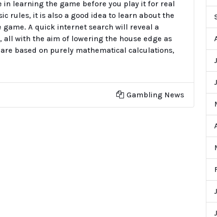
in learning the game before you play it for real
 rules, it is also a good idea to learn about the
e game. A quick internet search will reveal a
, all with the aim of lowering the house edge as
s are based on purely mathematical calculations,
Gambling News