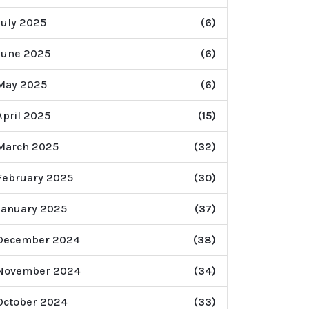
July 2025
(6)
June 2025
(6)
May 2025
(6)
April 2025
(15)
March 2025
(32)
February 2025
(30)
January 2025
(37)
December 2024
(38)
November 2024
(34)
October 2024
(33)