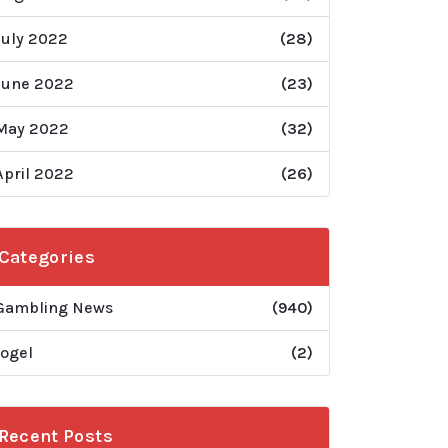
July 2022
(28)
June 2022
(23)
May 2022
(32)
April 2022
(26)
Categories
Gambling News
(940)
togel
(2)
Recent Posts