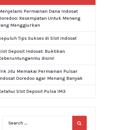
Menyelami Permainan Dana Indosat
Ooredoo: Kesempatan Untuk Menang
yang Menggiurkan
Sepuluh Tips Sukses di Slot Indosat
Slot Deposit Indosat: Buktikan
Keberuntunganmu disini!
Trik Jitu Memakai Permainan Pulsar
Indosat Ooredoo agar Menang Banyak
Ketahui Slot Deposit Pulsa IM3
Search
for: