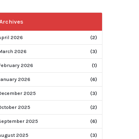
Archives
April 2026
(2)
March 2026
(3)
February 2026
(1)
January 2026
(6)
December 2025
(3)
October 2025
(2)
September 2025
(6)
August 2025
(3)