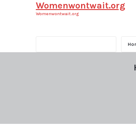
Womenwontwait.org
Skip
to
Womenwontwait.org
content
Ho