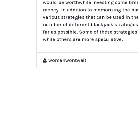
would be worthwhile investing some time 
money. In addition to memorizing the basic
various strategies that can be used in th
number of different blackjack strategies
far as possible. Some of these strategie
while others are more speculative.
womenwontwait