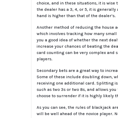
choice, and in these situations, it is wise
the dealer has a 3, 4, or 5, it is generall
hand is higher than that of the dealer’s.
Another method of reducing the house ad
which involves tracking how many small a
you a good idea of whether the next deal
increase your chances of beating the dea
card counting can be very complex and 
players.
Secondary bets are a great way to increa
Some of these include doubling down, wh
receiving one additional card. Splitting 
such as two 3s or two 8s, and allows you
choose to surrender if it is highly likely 
As you can see, the rules of blackjack are
will be well ahead of the novice player. 