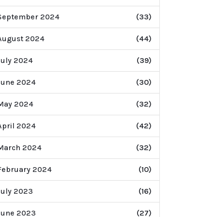
September 2024
(33)
August 2024
(44)
July 2024
(39)
June 2024
(30)
May 2024
(32)
April 2024
(42)
March 2024
(32)
February 2024
(10)
July 2023
(16)
June 2023
(27)