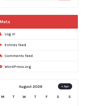
Meta
Log in
Entries feed
Comments feed
WordPress.org
August 2026
« Apr
M
T
W
T
F
S
S