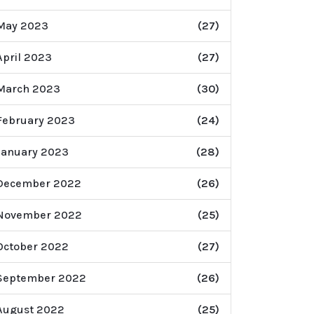
May 2023
(27)
April 2023
(27)
March 2023
(30)
February 2023
(24)
January 2023
(28)
December 2022
(26)
November 2022
(25)
October 2022
(27)
September 2022
(26)
August 2022
(25)