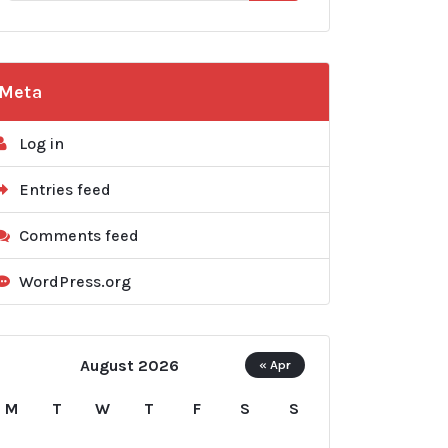
Meta
Log in
Entries feed
Comments feed
WordPress.org
August 2026
« Apr
M
T
W
T
F
S
S