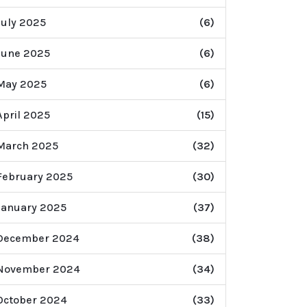
July 2025
(6)
June 2025
(6)
May 2025
(6)
April 2025
(15)
March 2025
(32)
February 2025
(30)
January 2025
(37)
December 2024
(38)
November 2024
(34)
October 2024
(33)