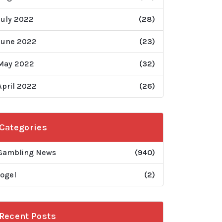
July 2022
(28)
June 2022
(23)
May 2022
(32)
April 2022
(26)
Categories
Gambling News
(940)
togel
(2)
Recent Posts