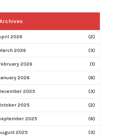
Archives
April 2026
(2)
March 2026
(3)
February 2026
(1)
January 2026
(6)
December 2025
(3)
October 2025
(2)
September 2025
(6)
August 2025
(3)