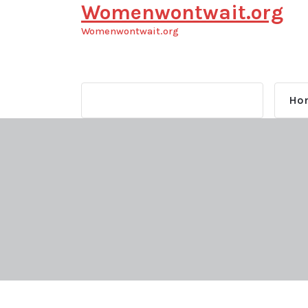
Womenwontwait.org
Skip
to
Womenwontwait.org
content
Ho