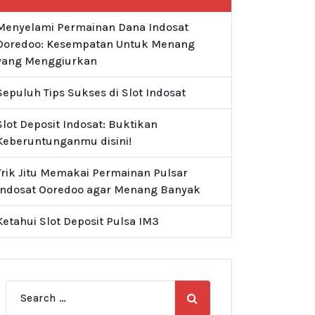
Menyelami Permainan Dana Indosat
Ooredoo: Kesempatan Untuk Menang
yang Menggiurkan
Sepuluh Tips Sukses di Slot Indosat
Slot Deposit Indosat: Buktikan
Keberuntunganmu disini!
Trik Jitu Memakai Permainan Pulsar
Indosat Ooredoo agar Menang Banyak
Ketahui Slot Deposit Pulsa IM3
Search
for: