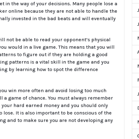
et in the way of your decisions. Many people lose a
er online because they are not able to handle the
lly invested in the bad beats and will eventually
ll not be able to read your opponent’s physical
you would in a live game. This means that you will
atterns to figure out if they are holding a good
ng patterns is a vital skill in the game and you
ing by learning how to spot the difference
 you win more often and avoid losing too much
till a game of chance. You must always remember
ose your hard earned money and you should only
lose. It is also important to be conscious of the
ng and to make sure you are not developing any