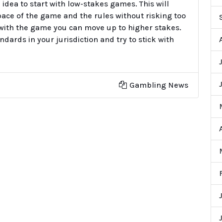
d idea to start with low-stakes games. This will
ace of the game and the rules without risking too
ith the game you can move up to higher stakes.
dards in your jurisdiction and try to stick with
Gambling News