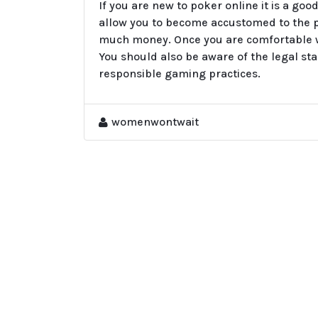
If you are new to poker online it is a goo
allow you to become accustomed to the p
much money. Once you are comfortable w
You should also be aware of the legal stan
responsible gaming practices.
womenwontwait