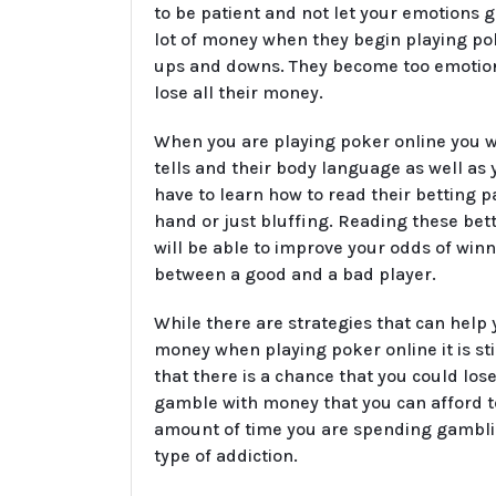
to be patient and not let your emotions g
lot of money when they begin playing pok
ups and downs. They become too emotiona
lose all their money.
When you are playing poker online you wi
tells and their body language as well as 
have to learn how to read their betting p
hand or just bluffing. Reading these betti
will be able to improve your odds of winn
between a good and a bad player.
While there are strategies that can help
money when playing poker online it is s
that there is a chance that you could l
gamble with money that you can afford to 
amount of time you are spending gambli
type of addiction.