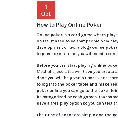
1
Oct
How to Play Online Poker
Online poker is a card game where playe
house. It used to be that people only pl
development of technology online poker h
to play poker online you will need a com
Before you can start playing online poker
Most of these sites will have you create a
done you will be given a user ID and pass
to log into the poker table and make rea
poker online you can go to the poker lobb
be categorized by cash games, tournament
have a free play option so you can test 
The rules of poker are simple and the ga