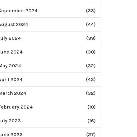
September 2024
(33)
August 2024
(44)
July 2024
(39)
June 2024
(30)
May 2024
(32)
April 2024
(42)
March 2024
(32)
February 2024
(10)
July 2023
(16)
June 2023
(27)