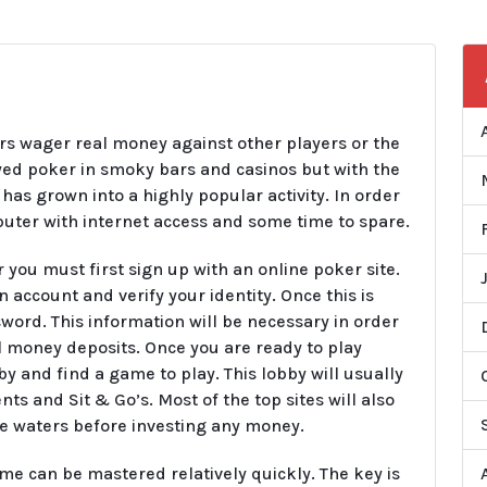
rs wager real money against other players or the
ayed poker in smoky bars and casinos but with the
as grown into a highly popular activity. In order
puter with internet access and some time to spare.
 you must first sign up with an online poker site.
n account and verify your identity. Once this is
word. This information will be necessary in order
l money deposits. Once you are ready to play
y and find a game to play. This lobby will usually
s and Sit & Go’s. Most of the top sites will also
the waters before investing any money.
me can be mastered relatively quickly. The key is