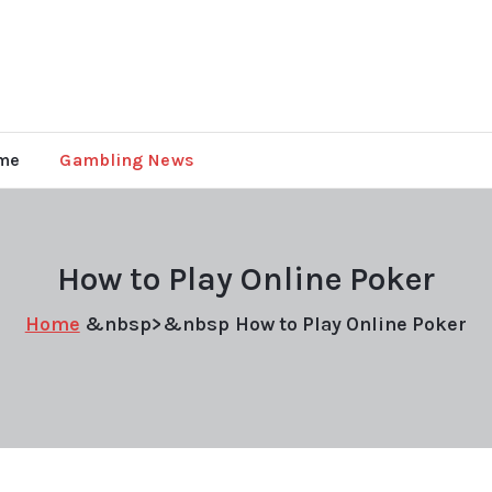
me
Gambling News
How to Play Online Poker
Home
&nbsp>&nbsp
How to Play Online Poker