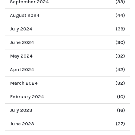
September 2024
(33)
August 2024
(44)
July 2024
(39)
June 2024
(30)
May 2024
(32)
April 2024
(42)
March 2024
(32)
February 2024
(10)
July 2023
(16)
June 2023
(27)