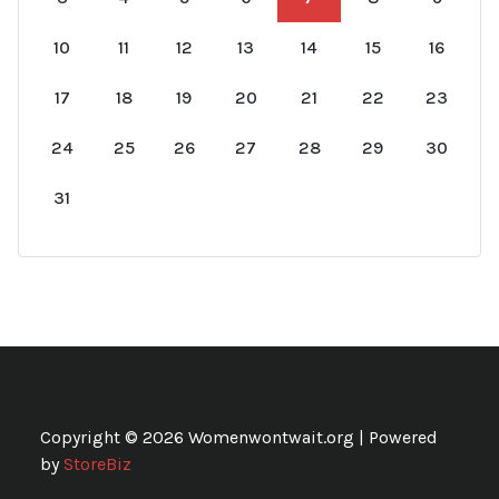
10
11
12
13
14
15
16
17
18
19
20
21
22
23
24
25
26
27
28
29
30
31
Copyright © 2026 Womenwontwait.org | Powered
by
StoreBiz