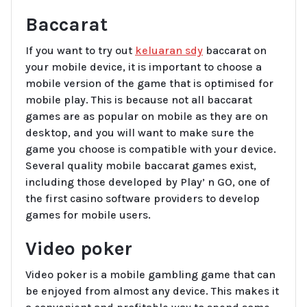
Baccarat
If you want to try out
keluaran sdy
baccarat on
your mobile device, it is important to choose a
mobile version of the game that is optimised for
mobile play. This is because not all baccarat
games are as popular on mobile as they are on
desktop, and you will want to make sure the
game you choose is compatible with your device.
Several quality mobile baccarat games exist,
including those developed by Play’ n GO, one of
the first casino software providers to develop
games for mobile users.
Video poker
Video poker is a mobile gambling game that can
be enjoyed from almost any device. This makes it