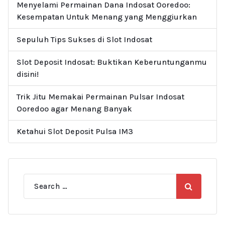
Menyelami Permainan Dana Indosat Ooredoo:
Kesempatan Untuk Menang yang Menggiurkan
Sepuluh Tips Sukses di Slot Indosat
Slot Deposit Indosat: Buktikan Keberuntunganmu
disini!
Trik Jitu Memakai Permainan Pulsar Indosat
Ooredoo agar Menang Banyak
Ketahui Slot Deposit Pulsa IM3
Search
for: