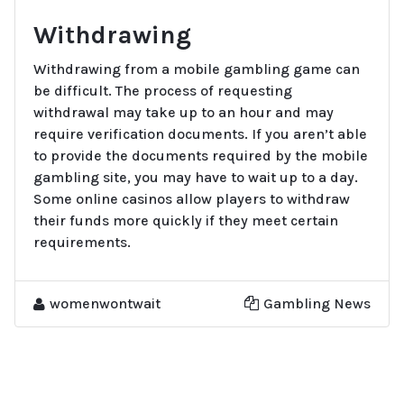
Withdrawing
Withdrawing from a mobile gambling game can
be difficult. The process of requesting
withdrawal may take up to an hour and may
require verification documents. If you aren’t able
to provide the documents required by the mobile
gambling site, you may have to wait up to a day.
Some online casinos allow players to withdraw
their funds more quickly if they meet certain
requirements.
womenwontwait
Gambling News