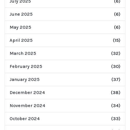
July 2025
(6)
June 2025
(6)
May 2025
(6)
April 2025
(15)
March 2025
(32)
February 2025
(30)
January 2025
(37)
December 2024
(38)
November 2024
(34)
October 2024
(33)