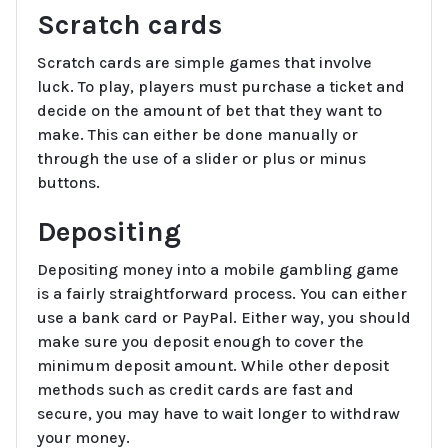
Scratch cards
Scratch cards are simple games that involve
luck. To play, players must purchase a ticket and
decide on the amount of bet that they want to
make. This can either be done manually or
through the use of a slider or plus or minus
buttons.
Depositing
Depositing money into a mobile gambling game
is a fairly straightforward process. You can either
use a bank card or PayPal. Either way, you should
make sure you deposit enough to cover the
minimum deposit amount. While other deposit
methods such as credit cards are fast and
secure, you may have to wait longer to withdraw
your money.