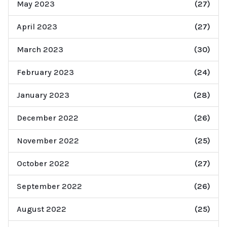
May 2023
(27)
April 2023
(27)
March 2023
(30)
February 2023
(24)
January 2023
(28)
December 2022
(26)
November 2022
(25)
October 2022
(27)
September 2022
(26)
August 2022
(25)