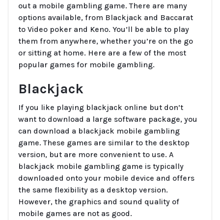
out a mobile gambling game. There are many
options available, from Blackjack and Baccarat
to Video poker and Keno. You’ll be able to play
them from anywhere, whether you’re on the go
or sitting at home. Here are a few of the most
popular games for mobile gambling.
Blackjack
If you like playing blackjack online but don’t
want to download a large software package, you
can download a blackjack mobile gambling
game. These games are similar to the desktop
version, but are more convenient to use. A
blackjack mobile gambling game is typically
downloaded onto your mobile device and offers
the same flexibility as a desktop version.
However, the graphics and sound quality of
mobile games are not as good.