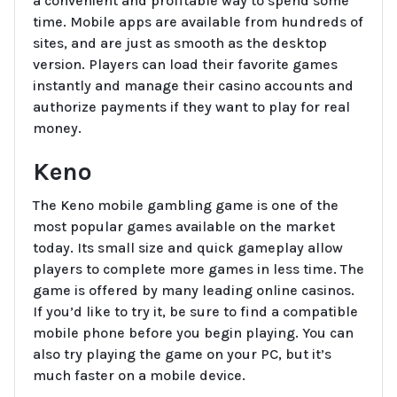
a convenient and profitable way to spend some
time. Mobile apps are available from hundreds of
sites, and are just as smooth as the desktop
version. Players can load their favorite games
instantly and manage their casino accounts and
authorize payments if they want to play for real
money.
Keno
The Keno mobile gambling game is one of the
most popular games available on the market
today. Its small size and quick gameplay allow
players to complete more games in less time. The
game is offered by many leading online casinos.
If you’d like to try it, be sure to find a compatible
mobile phone before you begin playing. You can
also try playing the game on your PC, but it’s
much faster on a mobile device.