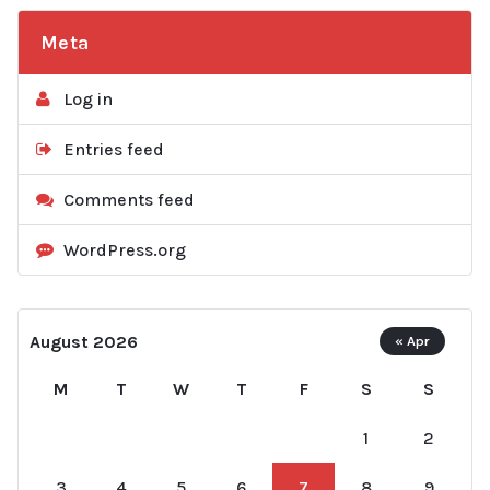
Meta
Log in
Entries feed
Comments feed
WordPress.org
August 2026
« Apr
M
T
W
T
F
S
S
1
2
3
4
5
6
7
8
9