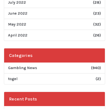
July 2022
(28)
June 2022
(23)
May 2022
(32)
April 2022
(26)
Categories
Gambling News
(940)
togel
(2)
Recent Posts