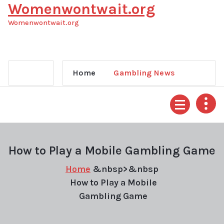
Womenwontwait.org
Skip
to
Womenwontwait.org
content
Home
Gambling News
How to Play a Mobile Gambling Game
Home
&nbsp>&nbsp
How to Play a Mobile
Gambling Game