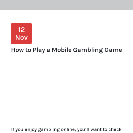
12
Nov
How to Play a Mobile Gambling Game
If you enjoy gambling online, you’ll want to check