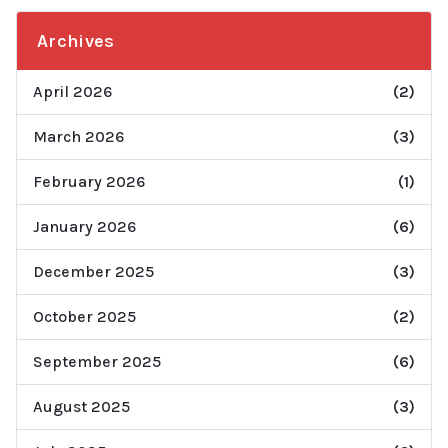
Archives
April 2026
(2)
March 2026
(3)
February 2026
(1)
January 2026
(6)
December 2025
(3)
October 2025
(2)
September 2025
(6)
August 2025
(3)