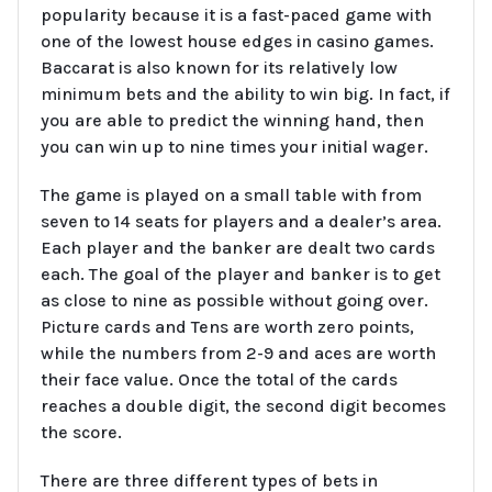
popularity because it is a fast-paced game with
one of the lowest house edges in casino games.
Baccarat is also known for its relatively low
minimum bets and the ability to win big. In fact, if
you are able to predict the winning hand, then
you can win up to nine times your initial wager.
The game is played on a small table with from
seven to 14 seats for players and a dealer’s area.
Each player and the banker are dealt two cards
each. The goal of the player and banker is to get
as close to nine as possible without going over.
Picture cards and Tens are worth zero points,
while the numbers from 2-9 and aces are worth
their face value. Once the total of the cards
reaches a double digit, the second digit becomes
the score.
There are three different types of bets in