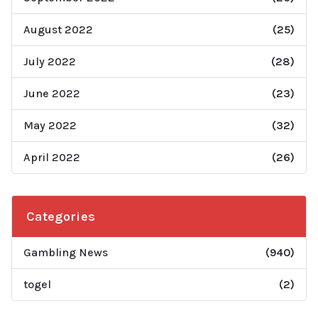
August 2022
(25)
July 2022
(28)
June 2022
(23)
May 2022
(32)
April 2022
(26)
Categories
Gambling News
(940)
togel
(2)