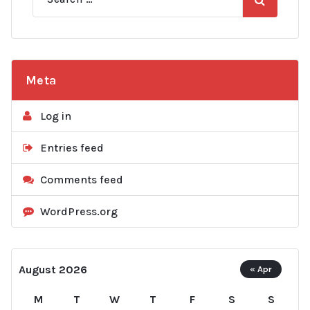
for:
Meta
Log in
Entries feed
Comments feed
WordPress.org
August 2026
« Apr
M
T
W
T
F
S
S