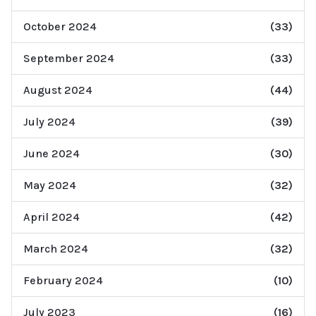
October 2024
(33)
September 2024
(33)
August 2024
(44)
July 2024
(39)
June 2024
(30)
May 2024
(32)
April 2024
(42)
March 2024
(32)
February 2024
(10)
July 2023
(16)