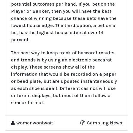
potential outcomes per hand. If you bet on the
Player or Banker, then you will have the best
chance of winning because these bets have the
lowest house edge. The third option, a bet on a
tie, has the highest house edge at over 14
percent.
The best way to keep track of baccarat results
and trends is by using an electronic baccarat
display. These screens show all of the
information that would be recorded on a paper
or bead plate, but are updated instantaneously
as each shoe is dealt. Different casinos will use
different displays, but most of them follow a
similar format.
womenwontwait
Gambling News