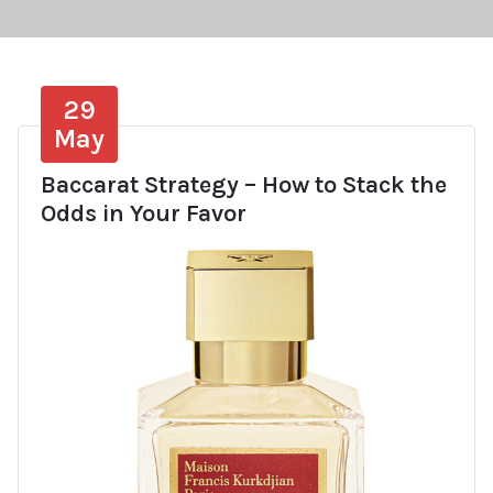
29
May
Baccarat Strategy – How to Stack the
Odds in Your Favor