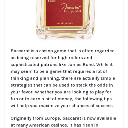
Baccarat is a casino game that is often regarded
as being reserved for high rollers and
sophisticated patrons like James Bond. While it
may seem to be a game that requires a lot of
thinking and planning, there are actually simple
strategies that can be used to stack the odds in
your favor. Whether you are looking to play for
fun or to earn a bit of money, the following tips
will help you maximize your chances of success.
Originally from Europe, baccarat is now available
at many American casinos. It has risen in