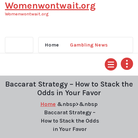
Womenwontwait.org
Skip
to
Womenwontwait.org
content
Home
Gambling News
Baccarat Strategy – How to Stack the
Odds in Your Favor
Home
&nbsp>&nbsp
Baccarat Strategy –
How to Stack the Odds
in Your Favor