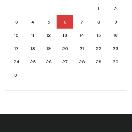
1
2
3
4
5
6
7
8
9
10
11
12
13
14
15
16
17
18
19
20
21
22
23
24
25
26
27
28
29
30
31