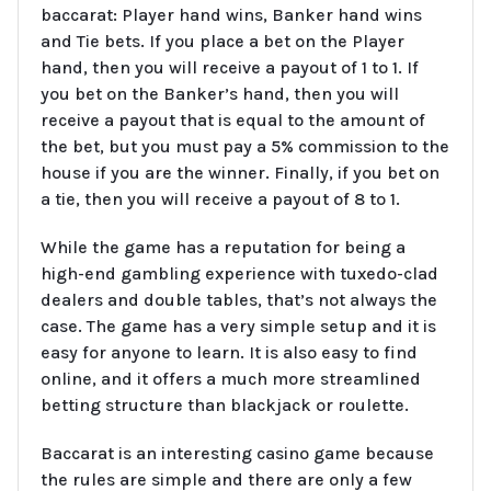
baccarat: Player hand wins, Banker hand wins
and Tie bets. If you place a bet on the Player
hand, then you will receive a payout of 1 to 1. If
you bet on the Banker’s hand, then you will
receive a payout that is equal to the amount of
the bet, but you must pay a 5% commission to the
house if you are the winner. Finally, if you bet on
a tie, then you will receive a payout of 8 to 1.
While the game has a reputation for being a
high-end gambling experience with tuxedo-clad
dealers and double tables, that’s not always the
case. The game has a very simple setup and it is
easy for anyone to learn. It is also easy to find
online, and it offers a much more streamlined
betting structure than blackjack or roulette.
Baccarat is an interesting casino game because
the rules are simple and there are only a few