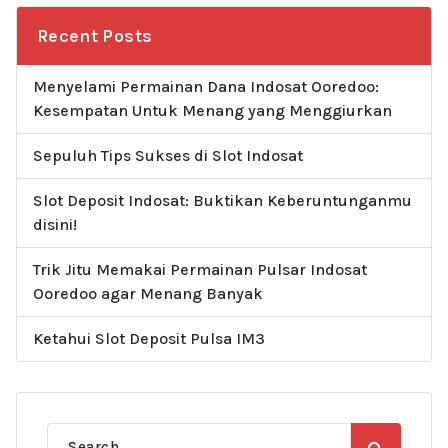
Recent Posts
Menyelami Permainan Dana Indosat Ooredoo:
Kesempatan Untuk Menang yang Menggiurkan
Sepuluh Tips Sukses di Slot Indosat
Slot Deposit Indosat: Buktikan Keberuntunganmu
disini!
Trik Jitu Memakai Permainan Pulsar Indosat
Ooredoo agar Menang Banyak
Ketahui Slot Deposit Pulsa IM3
Search