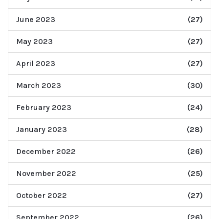
June 2023
(27)
May 2023
(27)
April 2023
(27)
March 2023
(30)
February 2023
(24)
January 2023
(28)
December 2022
(26)
November 2022
(25)
October 2022
(27)
September 2022
(26)