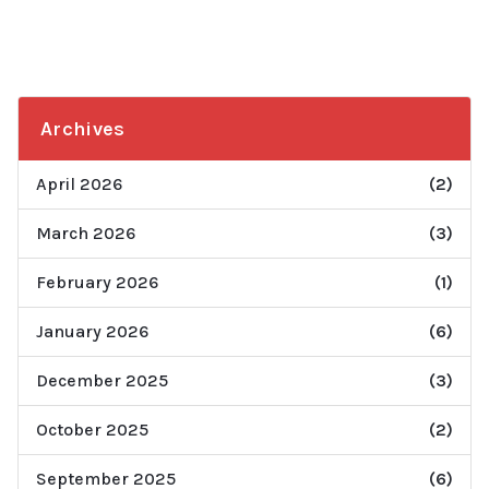
Archives
April 2026
(2)
March 2026
(3)
February 2026
(1)
January 2026
(6)
December 2025
(3)
October 2025
(2)
September 2025
(6)