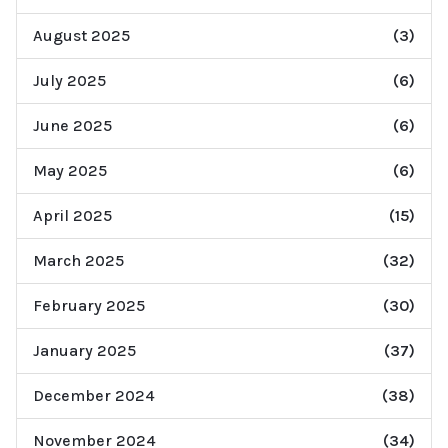
August 2025
(3)
July 2025
(6)
June 2025
(6)
May 2025
(6)
April 2025
(15)
March 2025
(32)
February 2025
(30)
January 2025
(37)
December 2024
(38)
November 2024
(34)