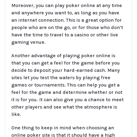
Moreover, you can play poker online at any time
and anywhere you want to, as long as you have
an internet connection. This is a great option for
people who are on the go, or for those who don’t
have the time to travel to a casino or other live
gaming venue.
Another advantage of playing poker online is
that you can get a feel for the game before you
decide to deposit your hard-earned cash. Many
sites let you test the waters by playing free
games or tournaments. This can help you get a
feel for the game and determine whether or not
it is for you. It can also give you a chance to meet
other players and see what the atmosphere is
like.
One thing to keep in mind when choosing an
online poker site is that it should have a high