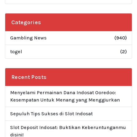
Categories
Gambling News
(940)
togel
(2)
Recent Posts
Menyelami Permainan Dana Indosat Ooredoo:
Kesempatan Untuk Menang yang Menggiurkan
Sepuluh Tips Sukses di Slot Indosat
Slot Deposit Indosat: Buktikan Keberuntunganmu
disini!