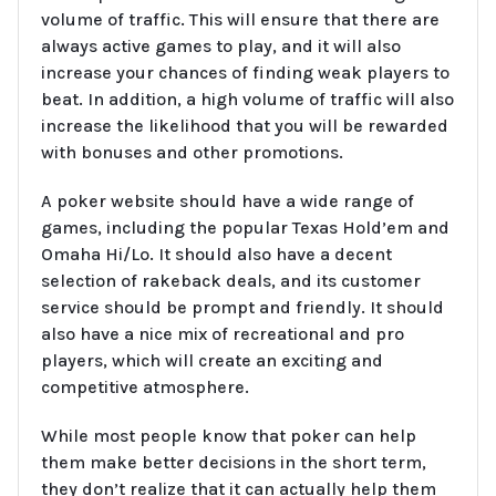
volume of traffic. This will ensure that there are
always active games to play, and it will also
increase your chances of finding weak players to
beat. In addition, a high volume of traffic will also
increase the likelihood that you will be rewarded
with bonuses and other promotions.
A poker website should have a wide range of
games, including the popular Texas Hold’em and
Omaha Hi/Lo. It should also have a decent
selection of rakeback deals, and its customer
service should be prompt and friendly. It should
also have a nice mix of recreational and pro
players, which will create an exciting and
competitive atmosphere.
While most people know that poker can help
them make better decisions in the short term,
they don’t realize that it can actually help them