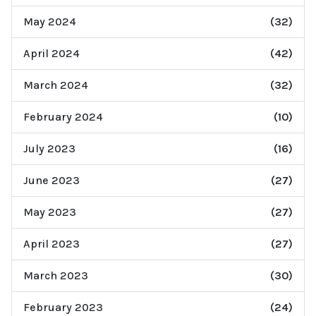
May 2024
(32)
April 2024
(42)
March 2024
(32)
February 2024
(10)
July 2023
(16)
June 2023
(27)
May 2023
(27)
April 2023
(27)
March 2023
(30)
February 2023
(24)