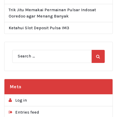
Trik Jitu Memakai Permainan Pulsar Indosat
Ooredoo agar Menang Banyak
Ketahui Slot Deposit Pulsa IM3
Search
for:
Meta
Log in
Entries feed