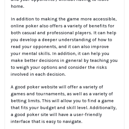
home.
In addition to making the game more accessible,
online poker also offers a variety of benefits for
both casual and professional players. It can help
you develop a deeper understanding of how to
read your opponents, and it can also improve
your mental skills. In addition, it can help you
make better decisions in general by teaching you
to weigh your options and consider the risks
involved in each decision.
A good poker website will offer a variety of
games and tournaments, as well as a variety of
betting limits. This will allow you to find a game
that fits your budget and skill level. Additionally,
a good poker site will have a user-friendly
interface that is easy to navigate.