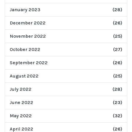
January 2023
(28)
December 2022
(26)
November 2022
(25)
October 2022
(27)
September 2022
(26)
August 2022
(25)
July 2022
(28)
June 2022
(23)
May 2022
(32)
April 2022
(26)