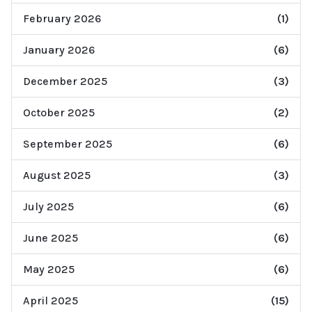
February 2026
(1)
January 2026
(6)
December 2025
(3)
October 2025
(2)
September 2025
(6)
August 2025
(3)
July 2025
(6)
June 2025
(6)
May 2025
(6)
April 2025
(15)