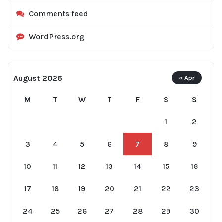
Comments feed
WordPress.org
August 2026
« Apr
M
T
W
T
F
S
S
1
2
3
4
5
6
7
8
9
10
11
12
13
14
15
16
17
18
19
20
21
22
23
24
25
26
27
28
29
30