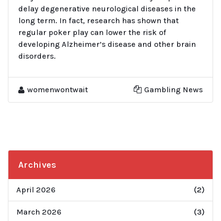
delay degenerative neurological diseases in the
long term. In fact, research has shown that
regular poker play can lower the risk of
developing Alzheimer’s disease and other brain
disorders.
womenwontwait
Gambling News
Archives
April 2026
(2)
March 2026
(3)