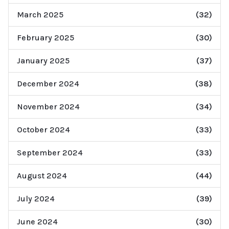
March 2025
(32)
February 2025
(30)
January 2025
(37)
December 2024
(38)
November 2024
(34)
October 2024
(33)
September 2024
(33)
August 2024
(44)
July 2024
(39)
June 2024
(30)