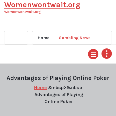
Womenwontwait.org
Skip
to
Womenwontwait.org
content
Home
Gambling News
Advantages of Playing Online Poker
Home
&nbsp>&nbsp
Advantages of Playing
Online Poker