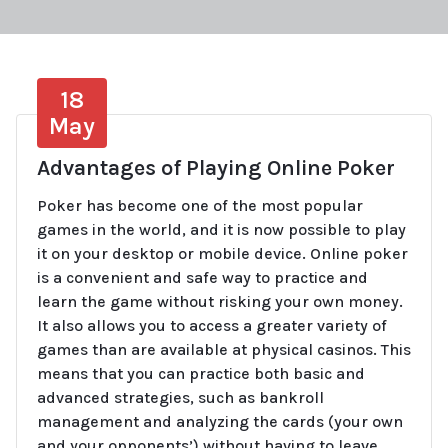
18
May
Advantages of Playing Online Poker
Poker has become one of the most popular
games in the world, and it is now possible to play
it on your desktop or mobile device. Online poker
is a convenient and safe way to practice and
learn the game without risking your own money.
It also allows you to access a greater variety of
games than are available at physical casinos. This
means that you can practice both basic and
advanced strategies, such as bankroll
management and analyzing the cards (your own
and your opponents’) without having to leave