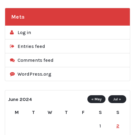
Meta
Log in
Entries feed
Comments feed
WordPress.org
June 2024
« May
Jul »
M
T
W
T
F
S
S
1
2