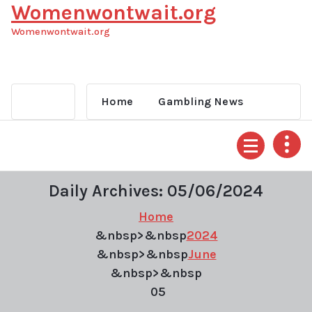
Womenwontwait.org
Skip
to
Womenwontwait.org
content
Home
Gambling News
Daily Archives: 05/06/2024
Home
&nbsp>&nbsp
2024
&nbsp>&nbsp
June
&nbsp>&nbsp
05