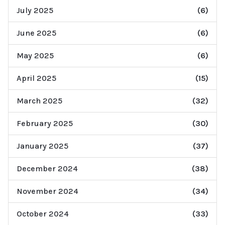
July 2025
(6)
June 2025
(6)
May 2025
(6)
April 2025
(15)
March 2025
(32)
February 2025
(30)
January 2025
(37)
December 2024
(38)
November 2024
(34)
October 2024
(33)