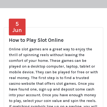
5
Jun
How to Play Slot Online
Online slot games are a great way to enjoy the
thrill of spinning reels without leaving the
comfort of your home. These games can be
played on a desktop computer, laptop, tablet or
mobile device. They can be played for free or with
real money. The first step is to find a trusted
casino website that offers slot games. Once you
have found one, sign up and deposit some cash
into your account. Once you have enough money
to play, select your coin value and spin the reels.
If matching symbols line up on a payline, you will