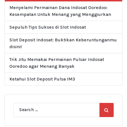
Menyelami Permainan Dana Indosat Ooredoo:
Kesempatan Untuk Menang yang Menggiurkan
Sepuluh Tips Sukses di Slot Indosat
Slot Deposit Indosat: Buktikan Keberuntunganmu
disini!
Trik Jitu Memakai Permainan Pulsar Indosat
Ooredoo agar Menang Banyak
Ketahui Slot Deposit Pulsa IM3
Search
for: