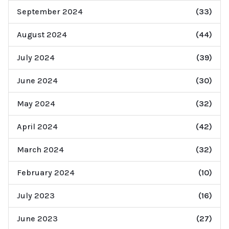
September 2024
(33)
August 2024
(44)
July 2024
(39)
June 2024
(30)
May 2024
(32)
April 2024
(42)
March 2024
(32)
February 2024
(10)
July 2023
(16)
June 2023
(27)