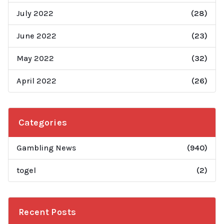
July 2022
(28)
June 2022
(23)
May 2022
(32)
April 2022
(26)
Categories
Gambling News
(940)
togel
(2)
Recent Posts