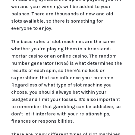
win and your winnings will be added to your
balance. There are thousands of new and old
slots available, so there is something for
everyone to enjoy.
The basic rules of slot machines are the same
whether you’re playing them in a brick-and-
mortar casino or an online casino. The random
number generator (RNG) is what determines the
results of each spin, so there’s no luck or
superstition that can influence your outcome.
Regardless of what type of slot machine you
choose, you should always bet within your
budget and limit your losses. It’s also important
to remember that gambling can be addictive, so
don’t let it interfere with your relationships,
finances or responsibilities.
There are many different types of slot machines