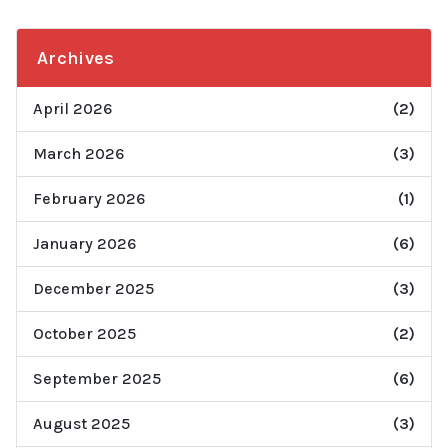
Archives
April 2026
(2)
March 2026
(3)
February 2026
(1)
January 2026
(6)
December 2025
(3)
October 2025
(2)
September 2025
(6)
August 2025
(3)