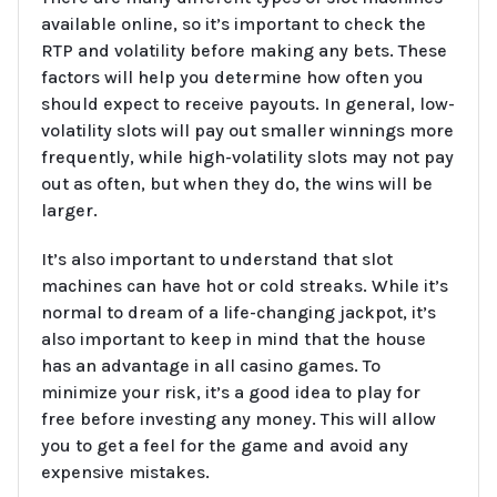
available online, so it’s important to check the
RTP and volatility before making any bets. These
factors will help you determine how often you
should expect to receive payouts. In general, low-
volatility slots will pay out smaller winnings more
frequently, while high-volatility slots may not pay
out as often, but when they do, the wins will be
larger.
It’s also important to understand that slot
machines can have hot or cold streaks. While it’s
normal to dream of a life-changing jackpot, it’s
also important to keep in mind that the house
has an advantage in all casino games. To
minimize your risk, it’s a good idea to play for
free before investing any money. This will allow
you to get a feel for the game and avoid any
expensive mistakes.