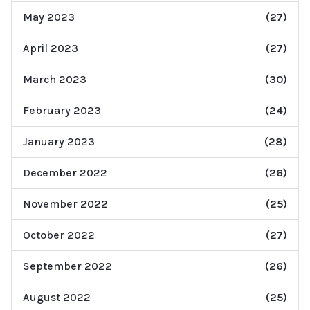
May 2023
(27)
April 2023
(27)
March 2023
(30)
February 2023
(24)
January 2023
(28)
December 2022
(26)
November 2022
(25)
October 2022
(27)
September 2022
(26)
August 2022
(25)