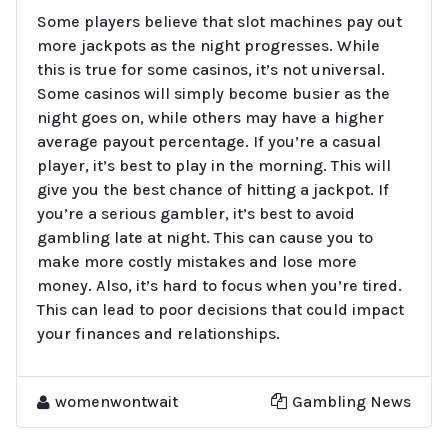
Some players believe that slot machines pay out
more jackpots as the night progresses. While
this is true for some casinos, it’s not universal.
Some casinos will simply become busier as the
night goes on, while others may have a higher
average payout percentage. If you’re a casual
player, it’s best to play in the morning. This will
give you the best chance of hitting a jackpot. If
you’re a serious gambler, it’s best to avoid
gambling late at night. This can cause you to
make more costly mistakes and lose more
money. Also, it’s hard to focus when you’re tired.
This can lead to poor decisions that could impact
your finances and relationships.
womenwontwait
Gambling News